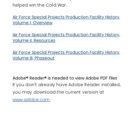
helped win the Cold War.
Air Force Special Projects Production Facility History,
Volume I, Overview
Air Force Special Projects Production Facility History,
Volume II, Resources
Air Force Special Projects Production Facility History,
Volume III, Phaseout
Adobe® Reader® is needed to view Adobe PDF files
If you don't already have Adobe Reader installed,
you may download the current version at
www.adobe.com
.