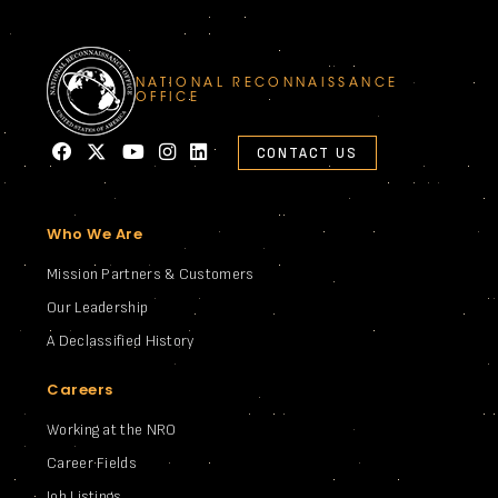
NATIONAL RECONNAISSANCE
OFFICE
CONTACT US
Who We Are
Mission Partners & Customers
Our Leadership
A Declassified History
Careers
Working at the NRO
Career Fields
Job Listings