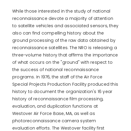
T
P
A
While those interested in the study of national
G
reconnaissance devote a majority of attention
E
to satellite vehicles and associated sensors, they
also can find compelling history about the
ground processing of the raw data obtained by
reconnaissance satellites. The NRO is releasing a
three-volume history that affirms the importance
of what occurs on the "ground" with respect to
the success of national reconnaissance
programs. In 1976, the staff of the Air Force
Special Projects Production Facility produced this
history to document the organization's 16 year
history of reconnaissance film processing,
evaluation, and duplication functions at
Westover Air Force Base, MA, as well as
photoreconnaissance camera system
evaluation efforts. The Westover facility first