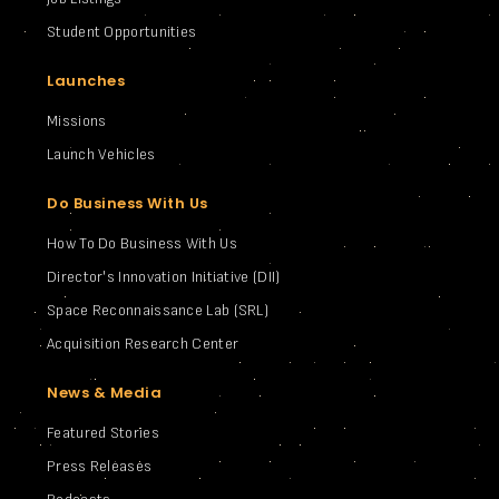
Student Opportunities
Launches
Missions
Launch Vehicles
Do Business With Us
How To Do Business With Us
Director's Innovation Initiative (DII)
Space Reconnaissance Lab (SRL)
Acquisition Research Center
News & Media
Featured Stories
Press Releases