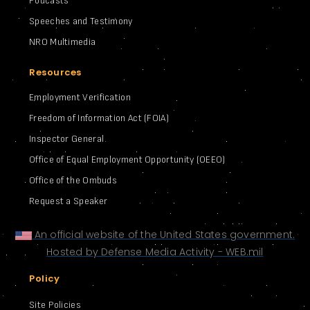
Podcasts
Speeches and Testimony
NRO Multimedia
Resources
Employment Verification
Freedom of Information Act (FOIA)
Inspector General
Office of Equal Employment Opportunity (OEEO)
Office of the Ombuds
Request a Speaker
An official website of the United States government.
Hosted by Defense Media Activity - WEB.mil
Policy
Site Policies