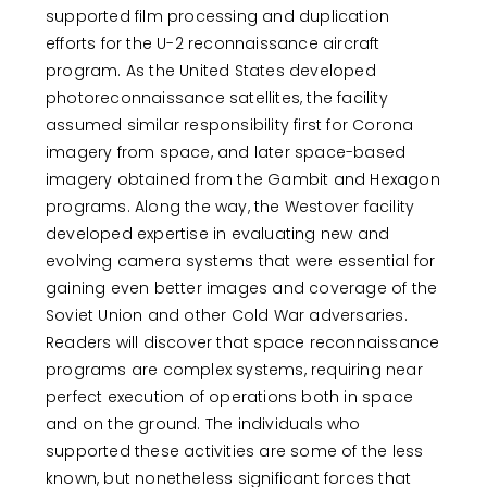
supported film processing and duplication
efforts for the U-2 reconnaissance aircraft
program. As the United States developed
photoreconnaissance satellites, the facility
assumed similar responsibility first for Corona
imagery from space, and later space-based
imagery obtained from the Gambit and Hexagon
programs. Along the way, the Westover facility
developed expertise in evaluating new and
evolving camera systems that were essential for
gaining even better images and coverage of the
Soviet Union and other Cold War adversaries.
Readers will discover that space reconnaissance
programs are complex systems, requiring near
perfect execution of operations both in space
and on the ground. The individuals who
supported these activities are some of the less
known, but nonetheless significant forces that