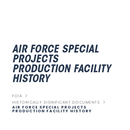
AIR FORCE SPECIAL
PROJECTS
PRODUCTION FACILITY
HISTORY
chevron_right
FOIA
chevron_right
HISTORICALLY SIGNIFICANT DOCUMENTS
AIR FORCE SPECIAL PROJECTS
C
PRODUCTION FACILITY HISTORY
U
R
R
E
N