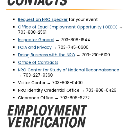
CONTACTS
Request an NRO speaker
for your event
Office of Equal Employment Opportunity (OEEO)
→
703-808-2561
Inspector General
→ 703-808-1644
FOIA and Privacy
→ 703-745-0600
Doing Business with the NRO
→ 703-230-6100
Office of Contracts
NRO Center for Study of National Reconnaissance
→ 703-227-9368
Visitor Center → 703-808-0400
NRO Identity Credential Office → 703-808-6426
Clearance Office → 703-808-6272
EMPLOYMENT
VERIFICATION