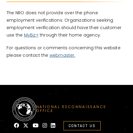
The NRO does not provide over the phone
employment verifications. Organizations seeking
employment verification should have their customer
use the
MyBiz+
through their home agency.
For questions or comments concerning this website
please contact the
webmaster.
NATIONAL RECONNAISSANCE
OFFICE
CONTACT US