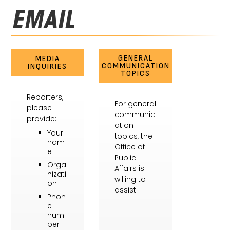
EMAIL
GENERAL
MEDIA
COMMUNICATION
INQUIRIES
TOPICS
Reporters,
For general
please
communic
provide:
ation
Your
topics, the
nam
Office of
e
Public
Orga
Affairs is
nizati
willing to
on
assist.
Phon
e
num
ber