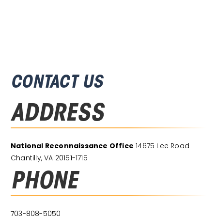
CONTACT US
ADDRESS
National Reconnaissance Office
14675 Lee Road
Chantilly, VA 20151-1715
PHONE
703-808-5050