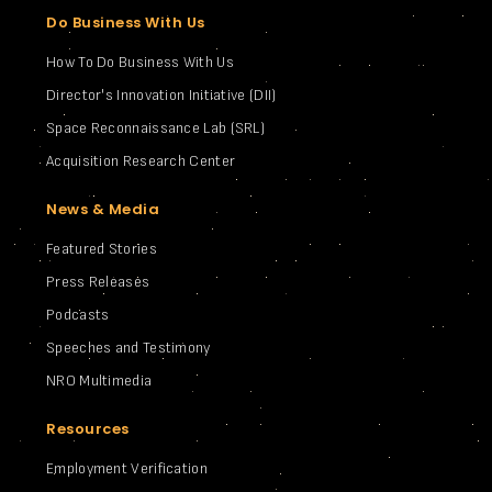
Do Business With Us
How To Do Business With Us
Director's Innovation Initiative (DII)
Space Reconnaissance Lab (SRL)
Acquisition Research Center
News & Media
Featured Stories
Press Releases
Podcasts
Speeches and Testimony
NRO Multimedia
Resources
Employment Verification