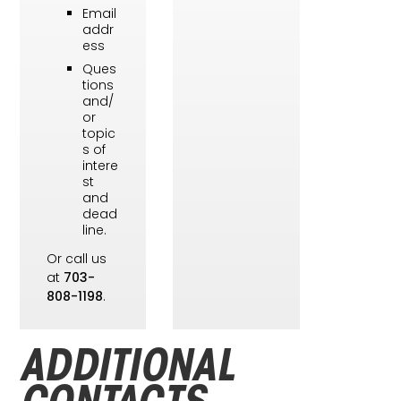
Email
addr
ess
Ques
tions
and/
or
topic
s of
intere
st
and
dead
line.
Or call us
at
703-
808-1198
.
ADDITIONAL