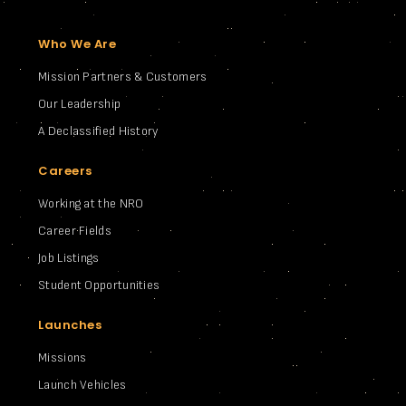
Who We Are
Mission Partners & Customers
Our Leadership
A Declassified History
Careers
Working at the NRO
Career Fields
Job Listings
Student Opportunities
Launches
Missions
Launch Vehicles