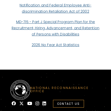
Notification and Federal Employee Anti-
discrimination Retaliation Act of 2002
MD-715 - Part J Special Program Plan for the
Recruitment, Hiring, Advancement, and Retention
of Persons with Disabilities
2026 No Fear Act Statistics
NATIONAL RECONNAISSANCE
OFFICE
CONTACT US