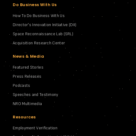
Do Business With Us
How To Do Business With Us
Director's Innovation Initiative (DII)
Space Reconnaissance Lab (SRL)
Acquisition Research Center
News & Media
Featured Stories
Press Releases
Podcasts
Speeches and Testimony
NRO Multimedia
Resources
Employment Verification