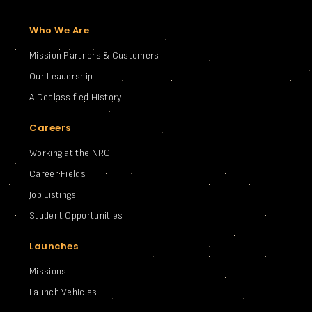
Who We Are
Mission Partners & Customers
Our Leadership
A Declassified History
Careers
Working at the NRO
Career Fields
Job Listings
Student Opportunities
Launches
Missions
Launch Vehicles