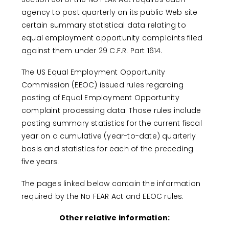
agency to post quarterly on its public Web site
certain summary statistical data relating to
equal employment opportunity complaints filed
against them under 29 C.F.R. Part 1614.
The US Equal Employment Opportunity
Commission (EEOC) issued rules regarding
posting of Equal Employment Opportunity
complaint processing data. Those rules include
posting summary statistics for the current fiscal
year on a cumulative (year-to-date) quarterly
basis and statistics for each of the preceding
five years.
The pages linked below contain the information
required by the No FEAR Act and EEOC rules.
Other relative information: