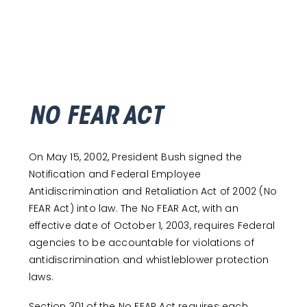
NO FEAR ACT
On May 15, 2002, President Bush signed the
Notification and Federal Employee
Antidiscrimination and Retaliation Act of 2002 (No
FEAR Act) into law. The No FEAR Act, with an
effective date of October 1, 2003, requires Federal
agencies to be accountable for violations of
antidiscrimination and whistleblower protection
laws.
Section 301 of the No FEAR Act requires each