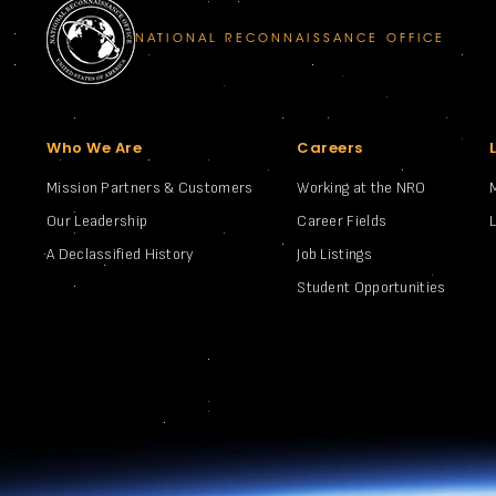
NATIONAL RECONNAISSANCE OFFICE
Who We Are
Careers
Mission Partners & Customers
Working at the NRO
Our Leadership
Career Fields
A Declassified History
Job Listings
Student Opportunities