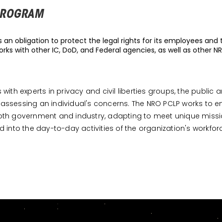
 PROGRAM
an obligation to protect the legal rights for its employees and t
rks with other IC, DoD, and Federal agencies, as well as other N
th experts in privacy and civil liberties groups, the public 
assessing an individual's concerns. The NRO PCLP works to
om both government and industry, adapting to meet unique mi
ed into the day-to-day activities of the organization's workfor