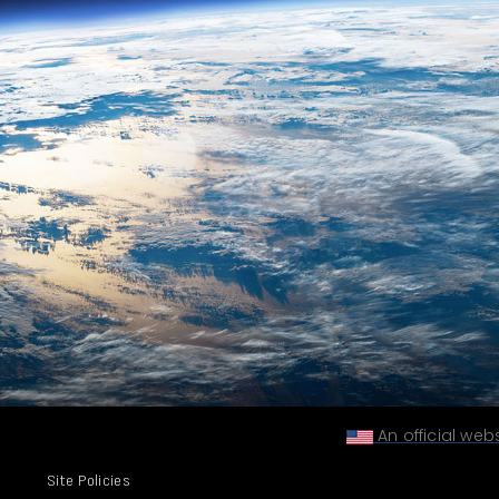
An official web
Site Policies