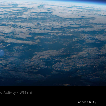
 Activity - WEB.mil
Accessibility