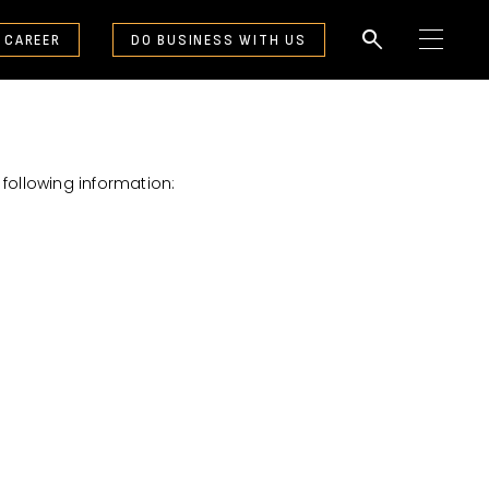
search
 CAREER
DO BUSINESS WITH US
M
e
n
u
following information: