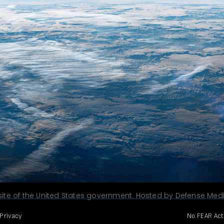
site of the United States government. Hosted by Defense Media
Privacy
No FEAR Act