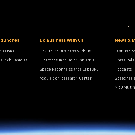
Launches
Do Business With Us
News & 
Missions
How To Do Business With Us
Featured S
Launch Vehicles
Director's Innovation Initiative (DII)
Press Rel
Space Reconnaissance Lab (SRL)
Podcasts
Acquisition Research Center
Speeches 
NRO Multi