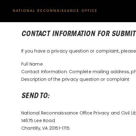
NATIONAL RECONNAISSANCE OFFICE
CONTACT INFORMATION FOR SUBMIT
If you have a privacy question or complaint, pleas
Full Name
Contact Information: Complete mailing address, 
Description of the privacy question or complaint
SEND TO:
National Reconnaissance Office Privacy and Civil L
14675 Lee Road
Chantilly, VA 20151-1715