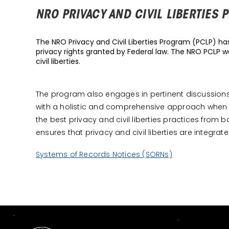
NRO PRIVACY AND CIVIL LIBERTIES
The NRO Privacy and Civil Liberties Program (PCLP) has 
privacy rights granted by Federal law. The NRO PCLP wo
civil liberties.
The program also engages in pertinent discussions wi
with a holistic and comprehensive approach when 
the best privacy and civil liberties practices fr
ensures that privacy and civil liberties are integrat
Systems of Records Notices (SORNs)