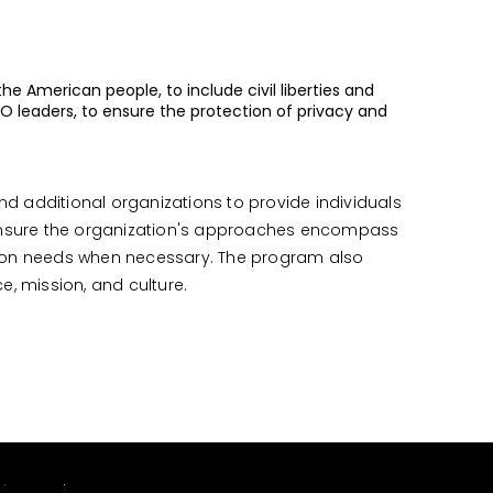
he American people, to include civil liberties and
RO leaders, to ensure the protection of privacy and
and additional organizations to provide individuals
 ensure the organization's approaches encompass
ssion needs when necessary. The program also
ce, mission, and culture.