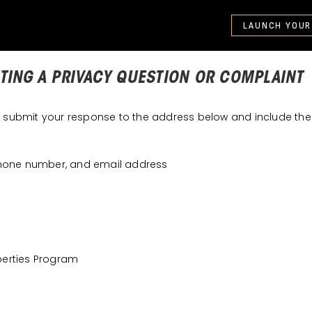
LAUNCH YOUR
TING A PRIVACY QUESTION OR COMPLAINT
e submit your response to the address below and include the 
phone number, and email address
iberties Program