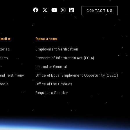
CONTACT US
Media
Resources
tories
Employment Verification
eases
Freedom of Information Act (FOIA)
Inspector General
and Testimony
Office of Equal Employment Opportunity (OEEO)
media
Office of the Ombuds
Request a Speaker