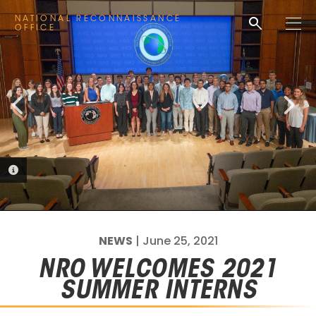
PHOTO INFORMATION
search
NATIONAL RECONNAISSANCE
M
OFFICE
e
n
u
PHOTO INFORMATION
NEWS
| June 25, 2021
NRO WELCOMES 2021
SUMMER INTERNS