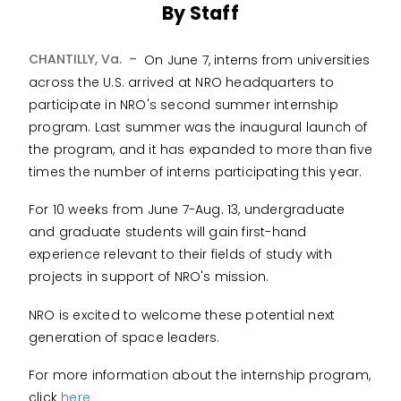
By Staff
CHANTILLY, Va. –
On June 7, interns from universities
across the U.S. arrived at NRO headquarters to
participate in NRO's second summer internship
program. Last summer was the inaugural launch of
the program, and it has expanded to more than five
times the number of interns participating this year.
For 10 weeks from June 7-Aug. 13, undergraduate
and graduate students will gain first-hand
experience relevant to their fields of study with
projects in support of NRO's mission.
NRO is excited to welcome these potential next
generation of space leaders.
For more information about the internship program,
click
here