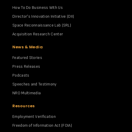
How To Do Business With Us
Director's Innovation Initiative (DII)
Space Reconnaissance Lab (SRL)
Acquisition Research Center
News & Media
Featured Stories
Press Releases
Podcasts
Speeches and Testimony
NRO Multimedia
Resources
Employment Verification
Freedom of Information Act (FOIA)