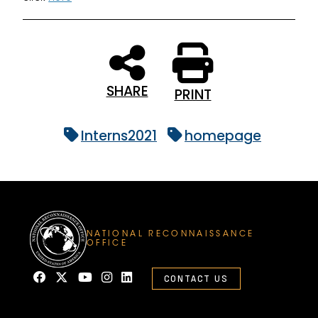
SHARE
PRINT
Interns2021
homepage
NATIONAL RECONNAISSANCE
OFFICE
CONTACT US