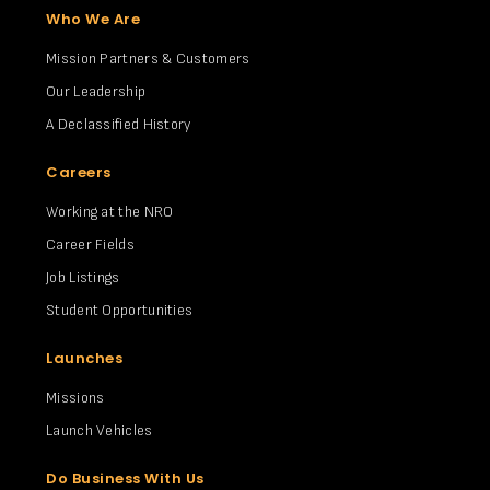
Who We Are
Mission Partners & Customers
Our Leadership
A Declassified History
Careers
Working at the NRO
Career Fields
Job Listings
Student Opportunities
Launches
Missions
Launch Vehicles
Do Business With Us