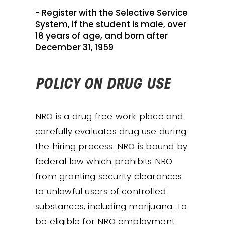
- Register with the Selective Service
System, if the student is male, over
18 years of age, and born after
December 31, 1959
POLICY ON DRUG USE
NRO is a drug free work place and
carefully evaluates drug use during
the hiring process. NRO is bound by
federal law which prohibits NRO
from granting security clearances
to unlawful users of controlled
substances, including marijuana. To
be eligible for NRO employment