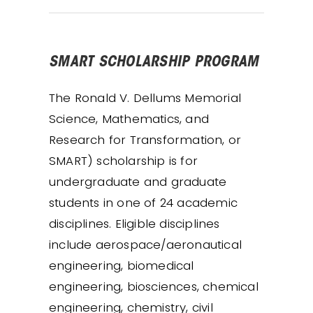
SMART SCHOLARSHIP PROGRAM
The Ronald V. Dellums Memorial
Science, Mathematics, and
Research for Transformation, or
SMART) scholarship is for
undergraduate and graduate
students in one of 24 academic
disciplines. Eligible disciplines
include aerospace/aeronautical
engineering, biomedical
engineering, biosciences, chemical
engineering, chemistry, civil