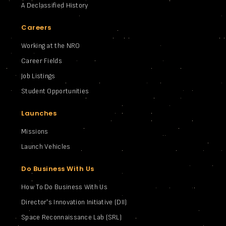
A Declassified History
Careers
Working at the NRO
Career Fields
Job Listings
Student Opportunities
Launches
Missions
Launch Vehicles
Do Business With Us
How To Do Business With Us
Director's Innovation Initiative (DII)
Space Reconnaissance Lab (SRL)