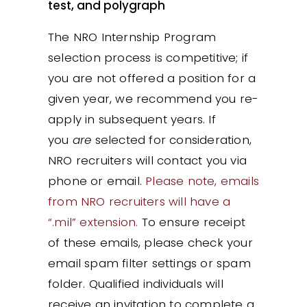
test, and polygraph
The NRO Internship Program
selection process is competitive; if
you are not offered a position for a
given year, we recommend you re-
apply in subsequent years. If
you
are
selected for consideration,
NRO recruiters will contact you via
phone or email.
Please note, emails
from NRO recruiters will have a
“.mil” extension.
To ensure receipt
of these emails, please check your
email spam filter settings or spam
folder. Qualified individuals will
receive an invitation to complete a