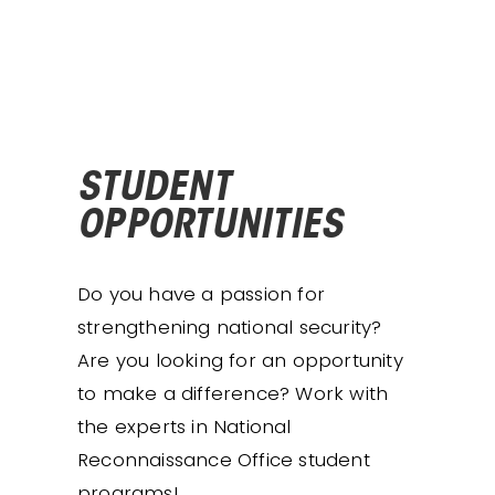
STUDENT
OPPORTUNITIES
Do you have a passion for
strengthening national security?
Are you looking for an opportunity
to make a difference? Work with
the experts in National
Reconnaissance Office student
programs!