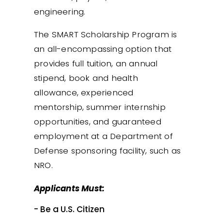
engineering.
The SMART Scholarship Program is
an all-encompassing option that
provides full tuition, an annual
stipend, book and health
allowance, experienced
mentorship, summer internship
opportunities, and guaranteed
employment at a Department of
Defense sponsoring facility, such as
NRO.
Applicants Must:
- Be a U.S. Citizen