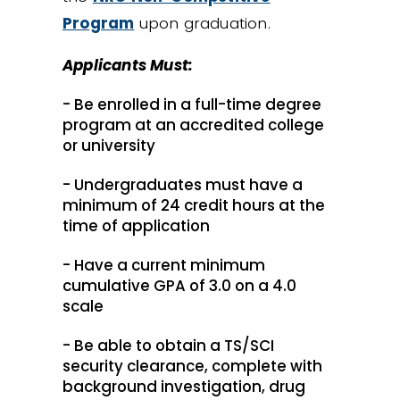
Program
upon graduation.
Applicants Must:
- Be enrolled in a full-time degree
program at an accredited college
or university
- Undergraduates must have a
minimum of 24 credit hours at the
time of application
- Have a current minimum
cumulative GPA of 3.0 on a 4.0
scale
- Be able to obtain a TS/SCI
security clearance, complete with
background investigation, drug