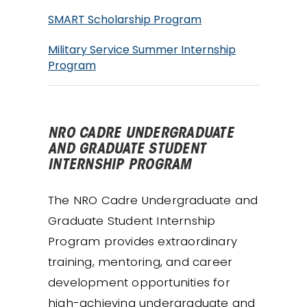
SMART Scholarship Program
Military Service Summer Internship
Program
NRO CADRE UNDERGRADUATE
AND GRADUATE STUDENT
INTERNSHIP PROGRAM
The NRO Cadre Undergraduate and
Graduate Student Internship
Program provides extraordinary
training, mentoring, and career
development opportunities for
high-achieving undergraduate and