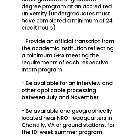
degree program at an accredited
university (undergraduates must
have completed a minimum of 24
credit hours)
- Provide an official transcript from
the academic institution reflecting
a minimum GPA meeting the
requirements of each respective
Intern program
- Be available for an interview and
other applicable processing
between July and November
- Be available and geographically
located near NRO Headquarters in
Chantilly, VA or ground stations, for
the 10-week summer program