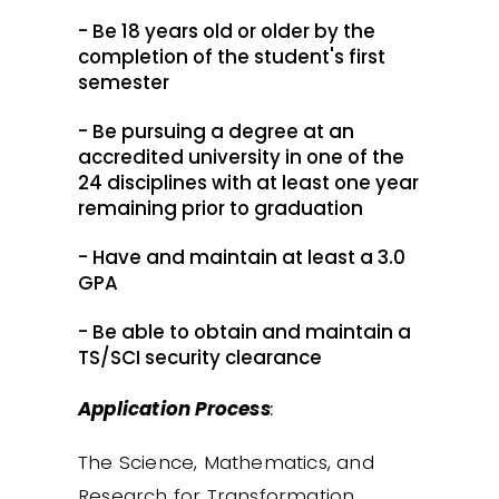
- Be 18 years old or older by the
completion of the student's first
semester
- Be pursuing a degree at an
accredited university in one of the
24 disciplines with at least one year
remaining prior to graduation
- Have and maintain at least a 3.0
GPA
- Be able to obtain and maintain a
TS/SCI security clearance
Application Process
:
The Science, Mathematics, and
Research for Transformation