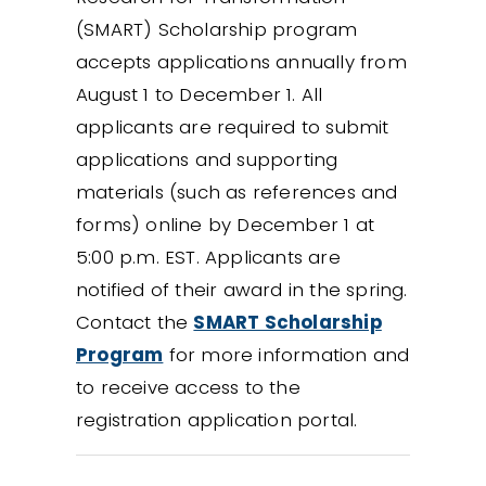
(SMART) Scholarship program
accepts applications annually from
August 1 to December 1. All
applicants are required to submit
applications and supporting
materials (such as references and
forms) online by December 1 at
5:00 p.m. EST. Applicants are
notified of their award in the spring.
Contact the
SMART Scholarship
Program
for more information and
to receive access to the
registration application portal.