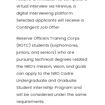
virtual interview via HireVue, a
digital interviewing platform.
Selected applicants will receive a
Contingent Job Offer.
Reserve Officers Training Corps
(ROTC) students (sophomores,
juniors, and seniors) who are
pursuing technical degrees related
the NRO’s mission, vision, and goals
can apply to the NRO Cadre
Undergraduate and Graduate
Student Internship Program and
will be considered under the same
requirements.