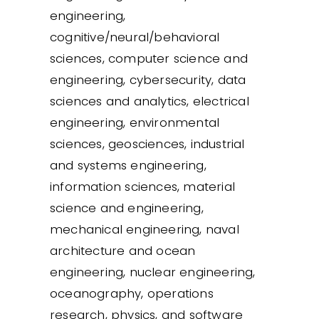
engineering,
cognitive/neural/behavioral
sciences, computer science and
engineering, cybersecurity, data
sciences and analytics, electrical
engineering, environmental
sciences, geosciences, industrial
and systems engineering,
information sciences, material
science and engineering,
mechanical engineering, naval
architecture and ocean
engineering, nuclear engineering,
oceanography, operations
research, physics, and software