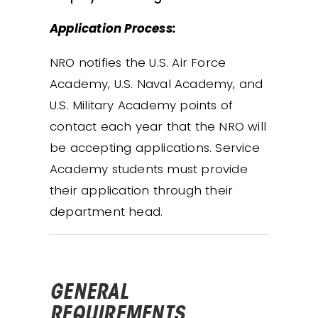
Application Process:
NRO notifies the U.S. Air Force
Academy, U.S. Naval Academy, and
U.S. Military Academy points of
contact each year that the NRO will
be accepting applications. Service
Academy students must provide
their application through their
department head.
GENERAL
REQUIREMENTS