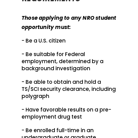
Those applying to any NRO student
opportunity must:
- Be a U.S. citizen
- Be suitable for Federal
employment, determined by a
background investigation
- Be able to obtain and hold a
TS/SCI security clearance, including
polygraph
- Have favorable results on a pre-
employment drug test
- Be enrolled full-time in an
undergraduate or graduate