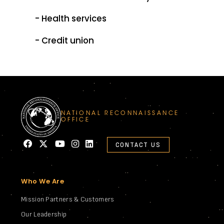
- Health services
- Credit union
NATIONAL RECONNAISSANCE
OFFICE
CONTACT US
Who We Are
Mission Partners & Customers
Our Leadership