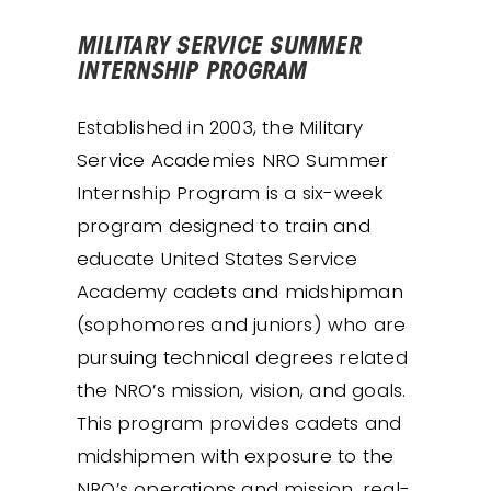
MILITARY SERVICE SUMMER
INTERNSHIP PROGRAM
Established in 2003, the Military
Service Academies NRO Summer
Internship Program is a six-week
program designed to train and
educate United States Service
Academy cadets and midshipman
(sophomores and juniors) who are
pursuing technical degrees related
the NRO’s mission, vision, and goals.
This program provides cadets and
midshipmen with exposure to the
NRO’s operations and mission, real-