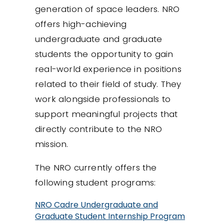
generation of space leaders. NRO
offers high-achieving
undergraduate and graduate
students the opportunity to gain
real-world experience in positions
related to their field of study. They
work alongside professionals to
support meaningful projects that
directly contribute to the NRO
mission.
The NRO currently offers the
following student programs:
NRO Cadre Undergraduate and
Graduate Student Internship Program