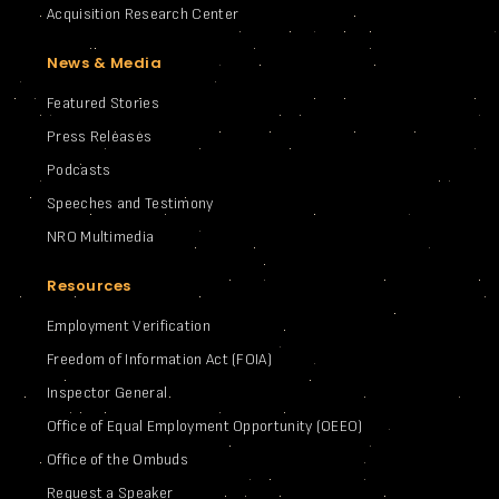
Acquisition Research Center
News & Media
Featured Stories
Press Releases
Podcasts
Speeches and Testimony
NRO Multimedia
Resources
Employment Verification
Freedom of Information Act (FOIA)
Inspector General
Office of Equal Employment Opportunity (OEEO)
Office of the Ombuds
Request a Speaker