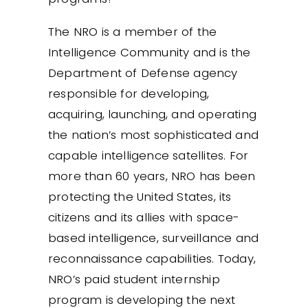
The NRO is a member of the
Intelligence Community and is the
Department of Defense agency
responsible for developing,
acquiring, launching, and operating
the nation’s most sophisticated and
capable intelligence satellites. For
more than 60 years, NRO has been
protecting the United States, its
citizens and its allies with space-
based intelligence, surveillance and
reconnaissance capabilities. Today,
NRO’s paid student internship
program is developing the next