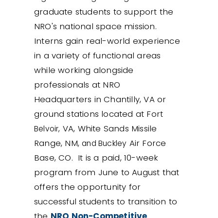
graduate students to support the
NRO's national space mission.
Interns gain real-world experience
in a variety of functional areas
while working alongside
professionals at NRO
Headquarters in Chantilly, VA or
ground stations located at Fort
VA, White Sands Missile
Belvoir,
Range, NM,
Air Force
and Buckley
Base, CO. It is a paid, 10-week
program from June to August that
offers the opportunity for
successful students to transition to
the
NRO Non-Competitive