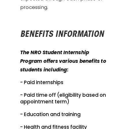
processing.
BENEFITS INFORMATION
The NRO Student Internship
Program offers various benefits to
students including:
- Paid internships
- Paid time off (eligibility based on
appointment term)
- Education and training
- Health and fitness facility