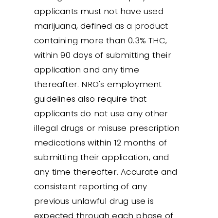
applicants must not have used
marijuana, defined as a product
containing more than 0.3% THC,
within 90 days of submitting their
application and any time
thereafter. NRO's employment
guidelines also require that
applicants do not use any other
illegal drugs or misuse prescription
medications within 12 months of
submitting their application, and
any time thereafter. Accurate and
consistent reporting of any
previous unlawful drug use is
expected through each phase of