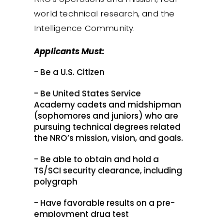
world technical research, and the
Intelligence Community.
Applicants Must:
- Be a U.S. Citizen
- Be United States Service
Academy cadets and midshipman
(sophomores and juniors) who are
pursuing technical degrees related
the NRO’s mission, vision, and goals.
- Be able to obtain and hold a
TS/SCI security clearance, including
polygraph
- Have favorable results on a pre-
employment drug test