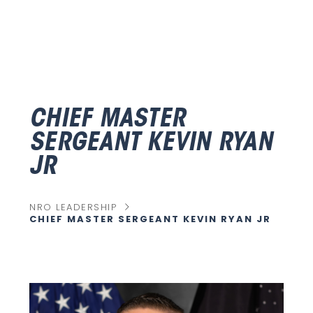
CHIEF MASTER
SERGEANT KEVIN RYAN
JR
chevron_right
NRO LEADERSHIP
CHIEF MASTER SERGEANT KEVIN RYAN JR
C
U
R
R
E
N
T
P
A
G