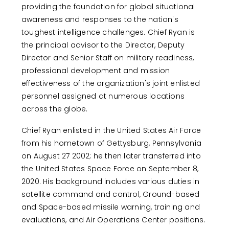
providing the foundation for global situational
awareness and responses to the nation's
toughest intelligence challenges. Chief Ryan is
the principal advisor to the Director, Deputy
Director and Senior Staff on military readiness,
professional development and mission
effectiveness of the organization's joint enlisted
personnel assigned at numerous locations
across the globe.
Chief Ryan enlisted in the United States Air Force
from his hometown of Gettysburg, Pennsylvania
on August 27 2002; he then later transferred into
the United States Space Force on September 8,
2020. His background includes various duties in
satellite command and control, Ground-based
and Space-based missile warning, training and
evaluations, and Air Operations Center positions.