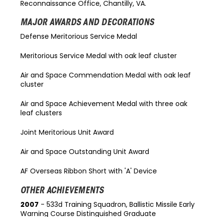
Reconnaissance Office, Chantilly, VA.
MAJOR AWARDS AND DECORATIONS
Defense Meritorious Service Medal
Meritorious Service Medal with oak leaf cluster
Air and Space Commendation Medal with oak leaf
cluster
Air and Space Achievement Medal with three oak
leaf clusters
Joint Meritorious Unit Award
Air and Space Outstanding Unit Award
AF Overseas Ribbon Short with 'A' Device
OTHER ACHIEVEMENTS
2007
- 533d Training Squadron, Ballistic Missile Early
Warning Course Distinguished Graduate