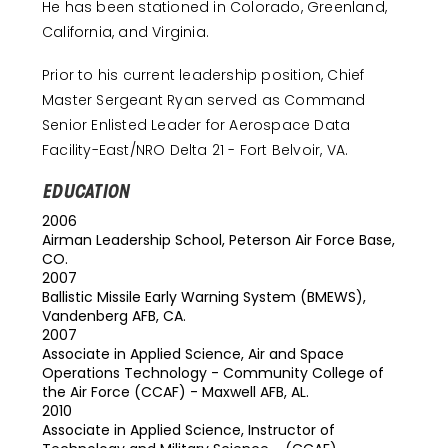
He has been stationed in Colorado, Greenland,
California, and Virginia.
Prior to his current leadership position, Chief
Master Sergeant Ryan served as Command
Senior Enlisted Leader for Aerospace Data
Facility-East/NRO Delta 21 - Fort Belvoir, VA.
EDUCATION
2006
Airman Leadership School, Peterson Air Force Base,
CO.
2007
Ballistic Missile Early Warning System (BMEWS),
Vandenberg AFB, CA.
2007
Associate in Applied Science, Air and Space
Operations Technology - Community College of
the Air Force (CCAF) - Maxwell AFB, AL.
2010
Associate in Applied Science, Instructor of