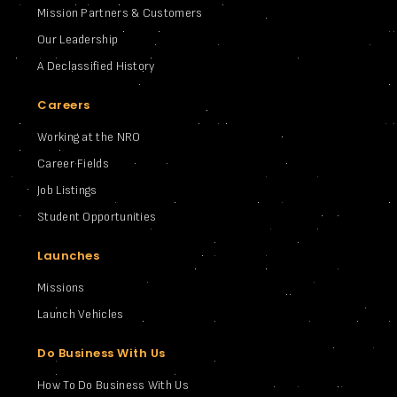
Mission Partners & Customers
Our Leadership
A Declassified History
Careers
Working at the NRO
Career Fields
Job Listings
Student Opportunities
Launches
Missions
Launch Vehicles
Do Business With Us
How To Do Business With Us