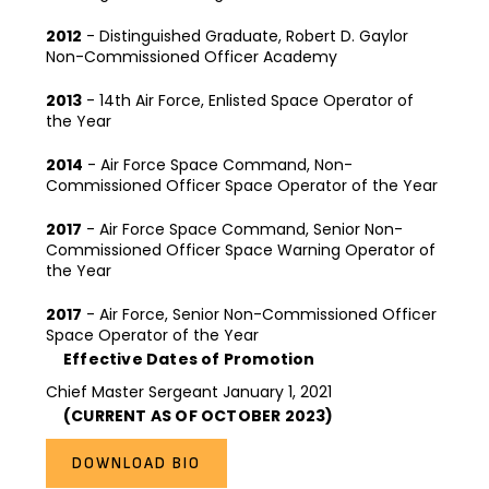
2012
- Distinguished Graduate, Robert D. Gaylor
Non-Commissioned Officer Academy
2013
- 14th Air Force, Enlisted Space Operator of
the Year
2014
- Air Force Space Command, Non-
Commissioned Officer Space Operator of the Year
2017
- Air Force Space Command, Senior Non-
Commissioned Officer Space Warning Operator of
the Year
2017
- Air Force, Senior Non-Commissioned Officer
Space Operator of the Year
Effective Dates of Promotion
Chief Master Sergeant January 1, 2021
(CURRENT AS OF OCTOBER 2023)
DOWNLOAD BIO