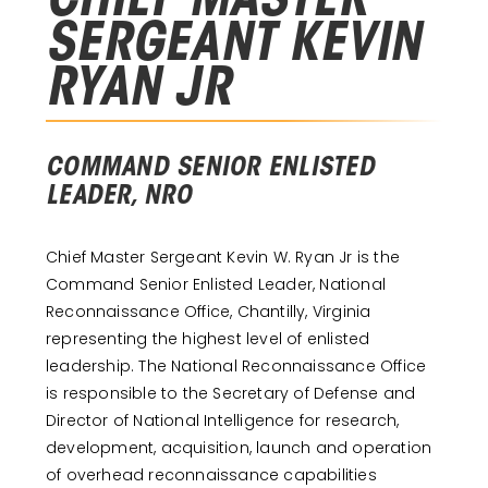
CHIEF MASTER
SERGEANT KEVIN
RYAN JR
COMMAND SENIOR ENLISTED
LEADER, NRO
Chief Master Sergeant Kevin W. Ryan Jr is the
Command Senior Enlisted Leader, National
Reconnaissance Office, Chantilly, Virginia
representing the highest level of enlisted
leadership. The National Reconnaissance Office
is responsible to the Secretary of Defense and
Director of National Intelligence for research,
development, acquisition, launch and operation
of overhead reconnaissance capabilities