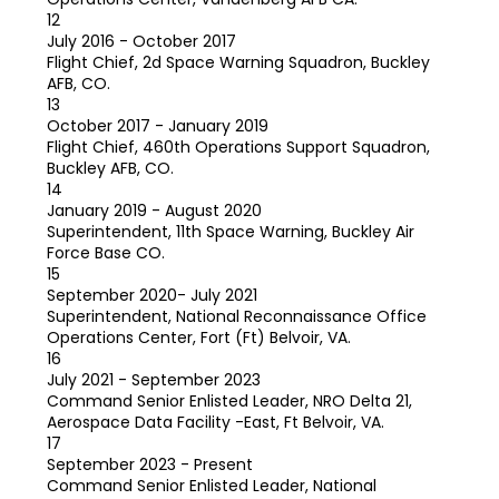
12
July 2016 - October 2017
Flight Chief, 2d Space Warning Squadron, Buckley
AFB, CO.
13
October 2017 - January 2019
Flight Chief, 460th Operations Support Squadron,
Buckley AFB, CO.
14
January 2019 - August 2020
Superintendent, 11th Space Warning, Buckley Air
Force Base CO.
15
September 2020- July 2021
Superintendent, National Reconnaissance Office
Operations Center, Fort (Ft) Belvoir, VA.
16
July 2021 - September 2023
Command Senior Enlisted Leader, NRO Delta 21,
Aerospace Data Facility -East, Ft Belvoir, VA.
17
September 2023 - Present
Command Senior Enlisted Leader, National