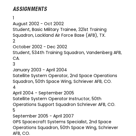
ASSIGNMENTS
1
August 2002 - Oct 2002
Student, Basic Military Trainee, 321st Training
Squadron, Lackland Air Force Base (AFB), TX.
2
October 2002 - Dec 2002
Student, 534th Training Squadron, Vandenberg AFB,
CA.
3
January 2003 - April 2004
Satellite System Operator, 2nd Space Operations
Squadron, 50th Space Wing, Schriever AFB, CO.
4
April 2004 - September 2005
Satellite System Operator Instructor, 50th
Operations Support Squadron Schriever AFB, CO.
5
September 2005 - April 2007
GPS Spacecraft Systems Specialist, 2nd Space
Operations Squadron, 50th Space Wing, Schriever
AFB, CO.