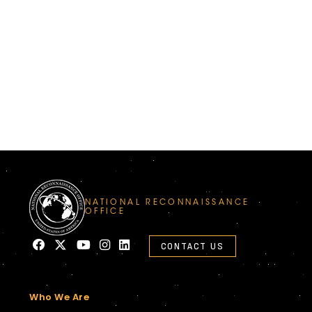
NATIONAL RECONNAISSANCE
OFFICE
CONTACT US
Who We Are