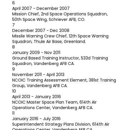
6
April 2007 - December 2007
Mission Chief, 2nd Space Operations Squadron,
50th Space Wing, Schriever AFB, CO.
7
December 2007 - Dec 2008
Missile Warning Crew Chief, 12th Space Warning
Squadron, Thule Air Base, Greenland.
8
January 2009 - Nov 2011
Ground Based Training Instructor, 533d Training
Squadron, Vandenberg AFB CA.
9
November 2011 - April 2013
NCOIC Training Assessment Element, 381st Training
Group, Vandenberg AFB CA.
10
April 2013 - January 2016
NCOIC Master Space Plan Team, 614th Air
Operations Center, Vandenberg AFB CA.
11
January 2016 - July 2016
Superintendent Strategy Plans Division, 614th Air
Operations Center, Vandenberg AFB CA.