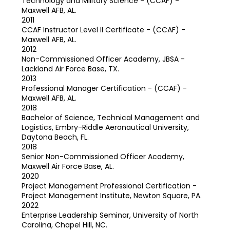
Technology and Military Science - (CCAF) -
Maxwell AFB, AL.
2011
CCAF Instructor Level II Certificate - (CCAF) -
Maxwell AFB, AL.
2012
Non-Commissioned Officer Academy, JBSA -
Lackland Air Force Base, TX.
2013
Professional Manager Certification - (CCAF) -
Maxwell AFB, AL.
2018
Bachelor of Science, Technical Management and
Logistics, Embry-Riddle Aeronautical University,
Daytona Beach, FL.
2018
Senior Non-Commissioned Officer Academy,
Maxwell Air Force Base, AL.
2020
Project Management Professional Certification -
Project Management Institute, Newton Square, PA.
2022
Enterprise Leadership Seminar, University of North
Carolina, Chapel Hill, NC.