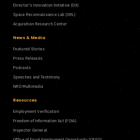
Director's Innovation Initiative (DII)
Space Reconnaissance Lab (SRL)
Acquisition Research Center
News & Media
Featured Stories
Press Releases
Podcasts
Speeches and Testimony
NRO Multimedia
Resources
Employment Verification
Freedom of Information Act (FOIA)
Inspector General
Office of Equal Employment Opportunity (OEEO)