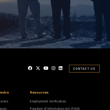
CONTACT US
Media
Resources
tories
Employment Verification
eases
Freedom of Information Act (FOIA)