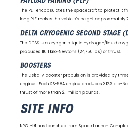
PAYLOAD FAIRING (PLF)
The PLF encapsulates the spacecraft to protect it 
long PLF makes the vehicle’s height approximately 71
DELTA CRYOGENIC SECOND STAGE (
The DCSS is a cryogenic liquid hydrogen/liquid oxyge
produces 110.1 kilo-Newtons (24,750 lbs) of thrust.
BOOSTERS
The Delta IV booster propulsion is provided by thr
engines. Each RS-68A engine produces 312.3 kilo-Newt
thrust of more than 2.1 million pounds.
SITE INFO
NROL-91 has launched from Space Launch Complex 6