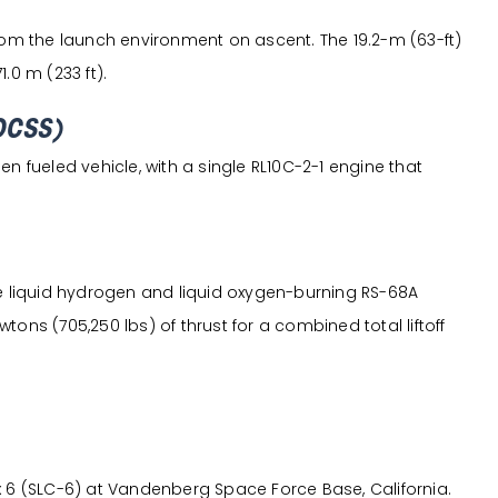
from the launch environment on ascent. The 19.2-m (63-ft)
.0 m (233 ft).
DCSS)
n fueled vehicle, with a single RL10C-2-1 engine that
ee liquid hydrogen and liquid oxygen-burning RS-68A
ons (705,250 lbs) of thrust for a combined total liftoff
 (SLC-6) at Vandenberg Space Force Base, California.