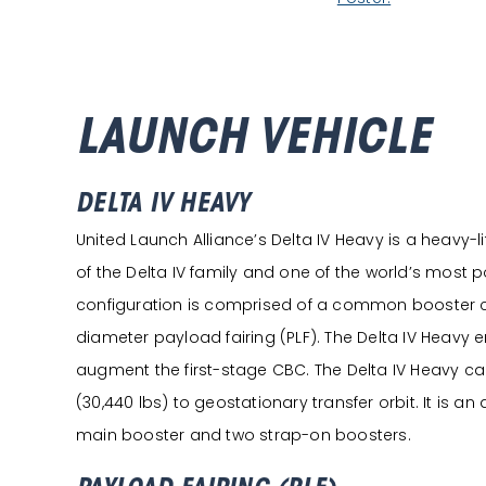
LAUNCH VEHICLE
DELTA IV HEAVY
United Launch Alliance’s Delta IV Heavy is a heavy-li
of the Delta IV family and one of the world’s most p
configuration is comprised of a common booster 
diameter payload fairing (PLF). The Delta IV Heavy 
augment the first-stage CBC. The Delta IV Heavy can l
(30,440 lbs) to geostationary transfer orbit. It is an
main booster and two strap-on boosters.