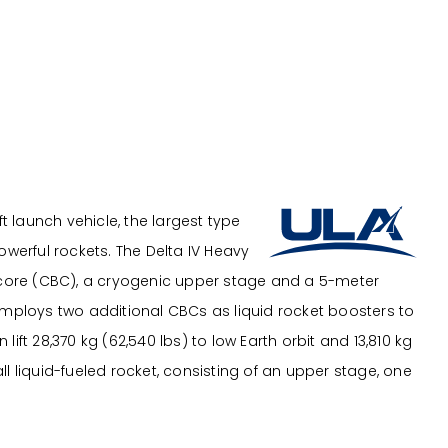
ft launch vehicle, the largest type
owerful rockets. The Delta IV Heavy
core (CBC), a cryogenic upper stage and a 5-meter
employs two additional CBCs as liquid rocket boosters to
ift 28,370 kg (62,540 lbs) to low Earth orbit and 13,810 kg
 all liquid-fueled rocket, consisting of an upper stage, one