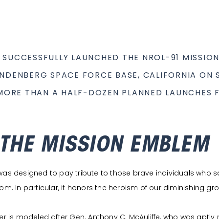
 SUCCESSFULLY LAUNCHED THE NROL-91 MISSION
NDENBERG SPACE FORCE BASE, CALIFORNIA ON S
 MORE THAN A HALF-DOZEN PLANNED LAUNCHES F
 THE MISSION EMBLEM
s designed to pay tribute to those brave individuals who sacrif
m. In particular, it honors the heroism of our diminishing gro
r is modeled after Gen. Anthony C. McAuliffe, who was aptly re