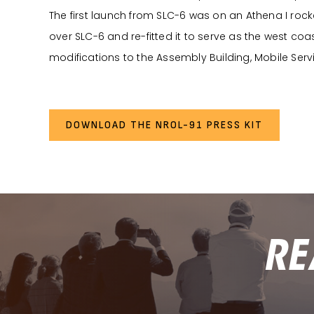
The first launch from SLC-6 was on an Athena I rocke
over SLC-6 and re-fitted it to serve as the west coa
modifications to the Assembly Building, Mobile Serv
DOWNLOAD THE NROL-91 PRESS KIT
RE