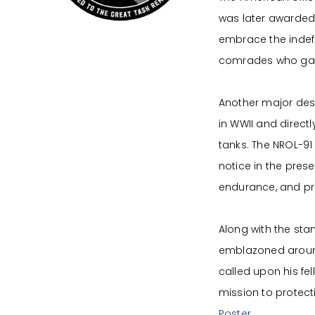
was later awarded 
embrace the indefa
comrades who gave
Another major desig
in WWII and direct
tanks. The NROL-91
notice in the prese
endurance, and pro
Along with the st
emblazoned around
called upon his fel
mission to protect
Poster.