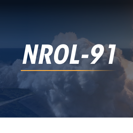
NROL-91