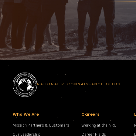
NATIONAL RECONNAISSANCE OFFICE
Who We Are
Careers
Mission Partners & Customers
Working at the NRO
Our Leadership
Career Fields