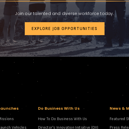
Join our talented and diverse workforce today.
EXPLORE JOB OPPORTUNITIES
Launches
Do Business With Us
News & 
Missions
How To Do Business With Us
Featured S
Launch Vehicles
Director's Innovation Initiative (DII)
Press Rel