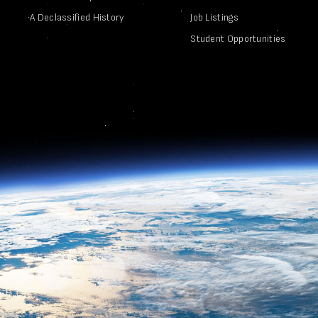
A Declassified History
Job Listings
Student Opportunities