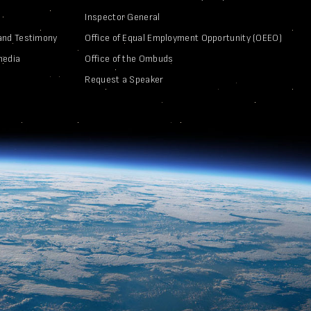
Inspector General
and Testimony
Office of Equal Employment Opportunity (OEEO)
media
Office of the Ombuds
Request a Speaker