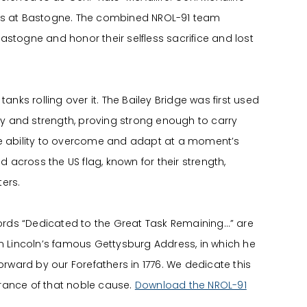
ions at Bastogne. The combined NROL-91 team
astogne and honor their selfless sacrifice and lost
anks rolling over it. The Bailey Bridge was first used
ity and strength, proving strong enough to carry
the ability to overcome and adapt at a moment’s
d across the US flag, known for their strength,
ers.
ords “Dedicated to the Great Task Remaining…” are
 Lincoln’s famous Gettysburg Address, in which he
 forward by our Forefathers in 1776. We dedicate this
erance of that noble cause.
Download the NROL-91