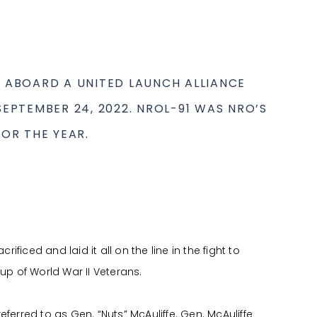
 ABOARD A UNITED LAUNCH ALLIANCE
EPTEMBER 24, 2022. NROL-91 WAS NRO’S
OR THE YEAR.
iced and laid it all on the line in the fight to
up of World War II Veterans.
ferred to as Gen. “Nuts” McAuliffe. Gen. McAuliffe