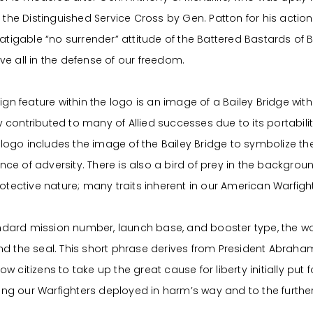
the Distinguished Service Cross by Gen. Patton for his act
tigable “no surrender” attitude of the Battered Bastards of B
 all in the defense of our freedom.
n feature within the logo is an image of a Bailey Bridge with t
ly contributed to many of Allied successes due to its portabil
 logo includes the image of the Bailey Bridge to symbolize 
nce of adversity. There is also a bird of prey in the backgroun
tective nature; many traits inherent in our American Warfight
andard mission number, launch base, and booster type, the w
 the seal. This short phrase derives from President Abraham
low citizens to take up the great cause for liberty initially put
ing our Warfighters deployed in harm’s way and to the furth