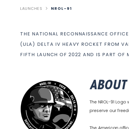
chevron_right
NROL-91
LAUNCHES
C
U
R
R
E
N
T
THE NATIONAL RECONNAISSANCE OFFICE
P
A
G
(ULA) DELTA IV HEAVY ROCKET FROM VA
E
FIFTH LAUNCH OF 2022 AND IS PART OF
ABOUT
The NROL-91 Logo wa
preserve our freedo
The American office