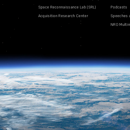
Space Reconnaissance Lab (SRL)
Podcasts
Acquisition Research Center
Speeches 
NRO Multi