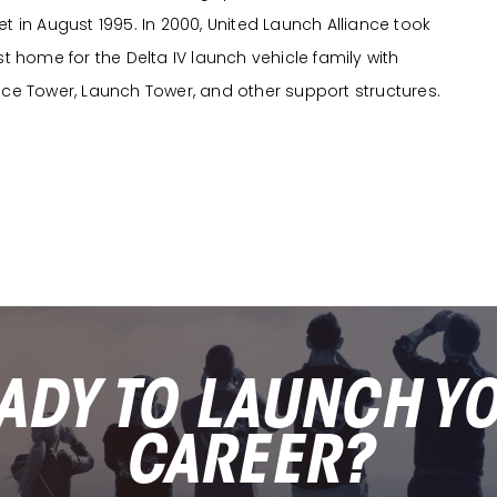
t in August 1995. In 2000, United Launch Alliance took
st home for the Delta IV launch vehicle family with
ice Tower, Launch Tower, and other support structures.
ADY TO LAUNCH Y
CAREER?