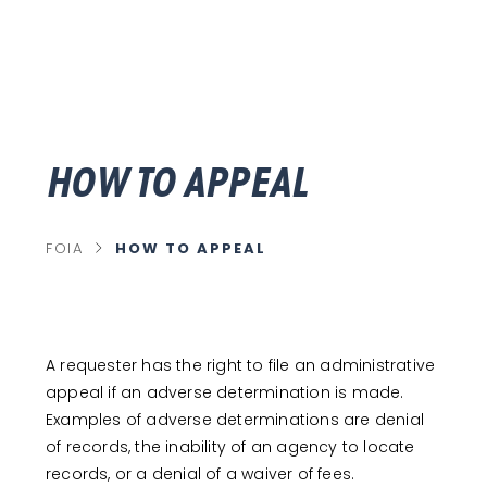
HOW TO APPEAL
chevron_right
HOW TO APPEAL
FOIA
C
U
R
R
E
N
T
P
A requester has the right to file an administrative
A
G
appeal if an adverse determination is made.
E
Examples of adverse determinations are denial
of records, the inability of an agency to locate
records, or a denial of a waiver of fees.