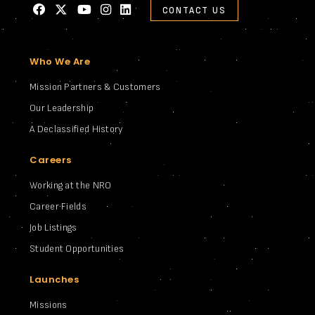
CONTACT US
Who We Are
Mission Partners & Customers
Our Leadership
A Declassified History
Careers
Working at the NRO
Career Fields
Job Listings
Student Opportunities
Launches
Missions