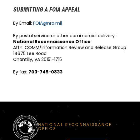
SUBMITTING A FOIA APPEAL
By Email:
FOIA@nro.mil
By postal service or other commercial delivery:
National Reconnaissance Office
Attn: COMM/Information Review and Release Group
14675 Lee Road
Chantilly, VA 20151-1715
By fax:
703-745-0833
NATIONAL RECONNAISSANCE
OFFICE