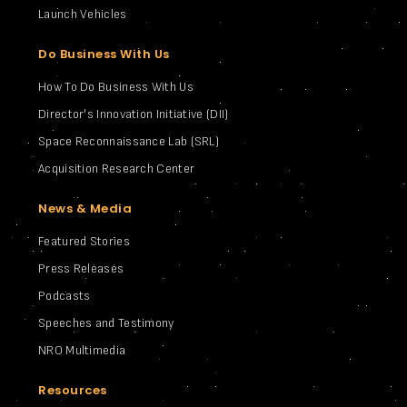
Launch Vehicles
Do Business With Us
How To Do Business With Us
Director's Innovation Initiative (DII)
Space Reconnaissance Lab (SRL)
Acquisition Research Center
News & Media
Featured Stories
Press Releases
Podcasts
Speeches and Testimony
NRO Multimedia
Resources