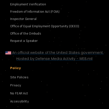
Employment Verification
Freedom of Information Act (FOIA)
Inspector General
Office of Equal Employment Opportunity (OEEO)
Office of the Ombuds
Request a Speaker
An official website of the United States government.
Hosted by Defense Media Activity - WEB.mil
Policy
Site Policies
Privacy
No FEAR Act
Accessibility