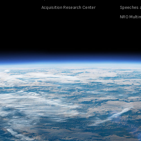
Acquisition Research Center
Speeches 
NRO Multi