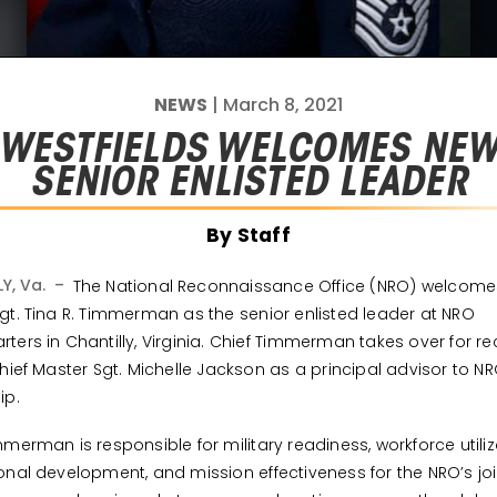
NEWS
| March 8, 2021
WESTFIELDS WELCOMES NE
SENIOR ENLISTED LEADER
By Staff
LY, Va. –
The National Reconnaissance Office (NRO) welcome
gt. Tina R. Timmerman as the senior enlisted leader at NRO
ters in Chantilly, Virginia. Chief Timmerman takes over for re
Chief Master Sgt. Michelle Jackson as a principal advisor to N
ip.
mmerman is responsible for military readiness, workforce utiliz
onal development, and mission effectiveness for the NRO’s joi