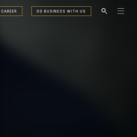
search
 CAREER
DO BUSINESS WITH US
M
e
n
u