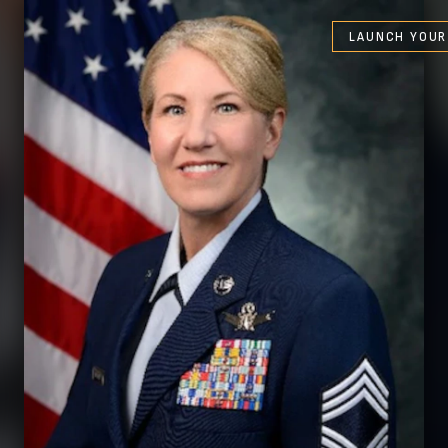
LAUNCH YOUR