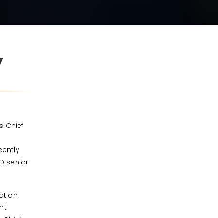
W
s Chief
cently
RO senior
ation,
nt