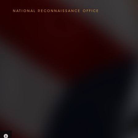
NATIONAL RECONNAISSANCE OFFICE
PHOTO INFORMATION