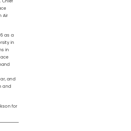
 Chief
ace
 Air
96 as a
sity in
ns in
pace
mmand
tar, and
m and
kson for