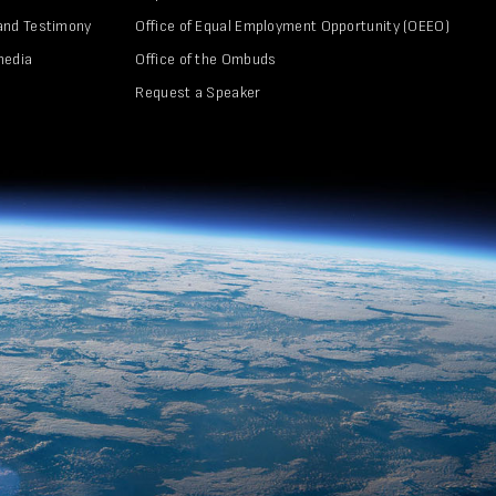
and Testimony
Office of Equal Employment Opportunity (OEEO)
media
Office of the Ombuds
Request a Speaker