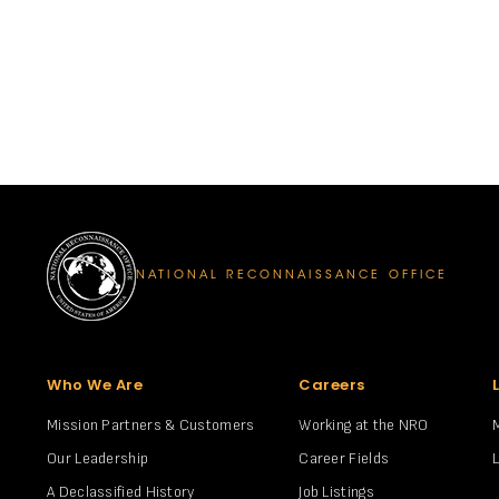
NATIONAL RECONNAISSANCE OFFICE
Who We Are
Careers
Mission Partners & Customers
Working at the NRO
Our Leadership
Career Fields
A Declassified History
Job Listings