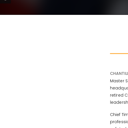
CHANTIL
Master S
headquar
retired 
leadersh
Chief Ti
professi