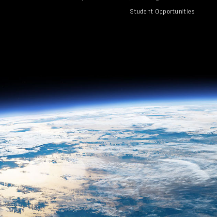
Student Opportunities