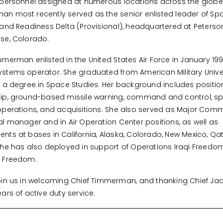
 personnel assigned at numerous locations across the globe.
n most recently served as the senior enlisted leader of Sp
 and Readiness Delta (Provisional), headquartered at Peterson
se, Colorado.
mmerman enlisted in the United States Air Force in January 19
stems operator. She graduated from American Military Univer
h a degree in Space Studies. Her background includes positio
hip, ground-based missile warning, command and control, s
operations, and acquisitions. She also served as Major Co
al manager and in Air Operation Center positions, as well as
nts at bases in California, Alaska, Colorado, New Mexico, Qa
She has also deployed in support of Operations Iraqi Freedo
g Freedom.
oin us in welcoming Chief Timmerman, and thanking Chief Jac
ears of active duty service.