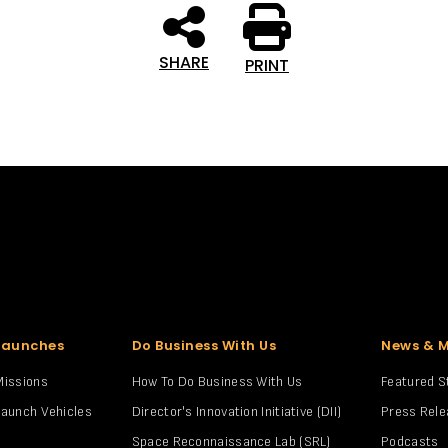
SHARE
PRINT
Launches
Do Business With Us
News & 
Missions
How To Do Business With Us
Featured S
Launch Vehicles
Director's Innovation Initiative (DII)
Press Rel
Space Reconnaissance Lab (SRL)
Podcasts