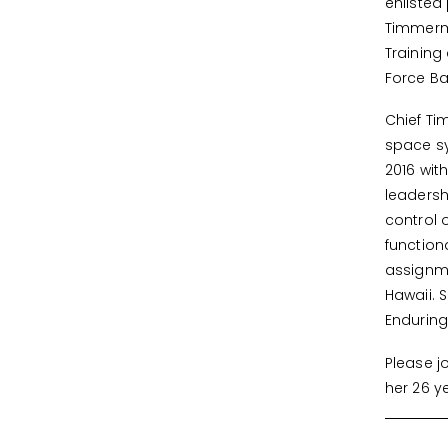
enlisted
Timmerma
Training
Force Ba
Chief Ti
space sy
2016 wit
leaders
control 
function
assignme
Hawaii. 
Endurin
Please j
her 26 y