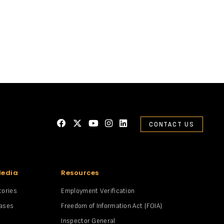
CONTACT US
Media
Resources
tories
Employment Verification
eases
Freedom of Information Act (FOIA)
Inspector General