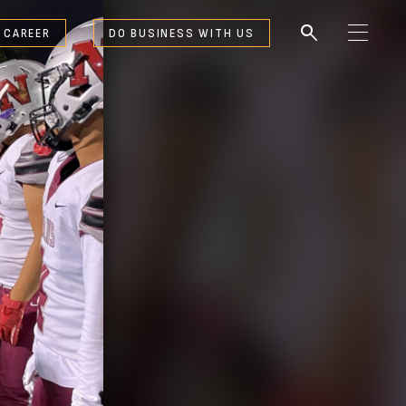
search
 CAREER
DO BUSINESS WITH US
M
e
n
u