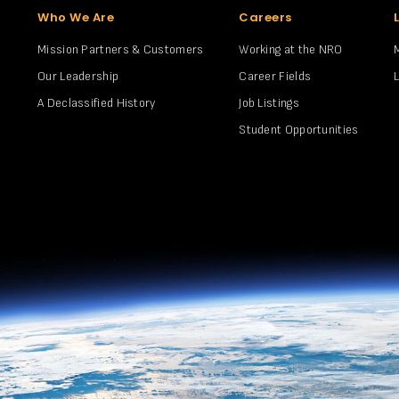
Who We Are
Careers
Mission Partners & Customers
Working at the NRO
Our Leadership
Career Fields
A Declassified History
Job Listings
Student Opportunities