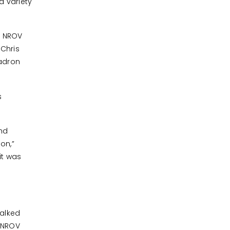
a variety
, NROV
 Chris
uadron
s
and
on,”
it was
alked
e NROV