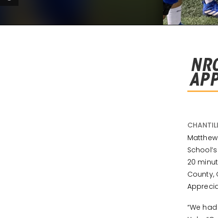
NRO
APP
CHANTIL
Matthew 
School’
20 minut
County, 
Apprecia
“We had 