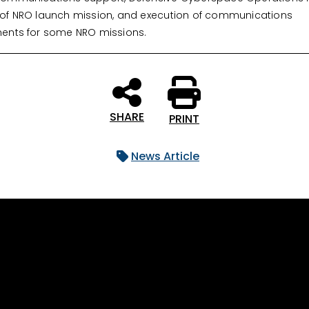
of NRO launch mission, and execution of communications
ents for some NRO missions.
SHARE
PRINT
News Article