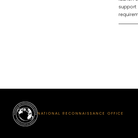
support 
requirem
NATIONAL RECONNAISSANCE OFFICE