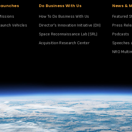
Launches
Do Business With Us
News & 
Missions
How To Do Business With Us
Featured S
Launch Vehicles
Director's Innovation Initiative (DII)
Press Rel
Space Reconnaissance Lab (SRL)
Podcasts
Acquisition Research Center
Speeches 
NRO Multi