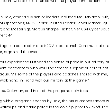
ur team was able to interact with the players and coaches in 
”
th Hale, other NROV senior leaders included Maj. Mryamn Ruth
 of Operations; NROV Senior Enlisted Leader Senior Master Sgt.
 and Master Sgt. Marcus Sharpe, Flight Chief, 664 Cyber Sq
ent 44.
aitague, a contractor and NROV Lead Launch Communication
or, organized the event.
yers experienced firsthand the sense of pride in our military 
nt contractors, who work together to support our great nati
tague. “As some of the players and coaches shared with me, 
 walk hand-in-hand with our military at the game.”
arpe, Coleman, and Hale at the pregame coin toss.
ng with a pregame speech by Hale, the NROV ambassadors w
warmups and participated in the coin flip prior to kickoff. Th