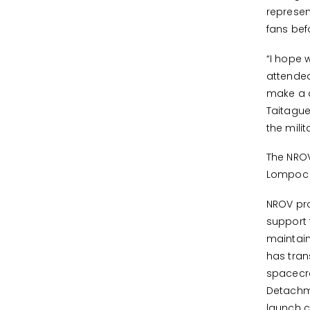
represen
fans be
“I hope 
attended
make a di
Taitague
the mili
The NROV
Lompoc H
NROV pro
support 
maintain
has tran
spacecra
Detachme
launch 