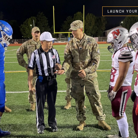
LAUNCH YOUR