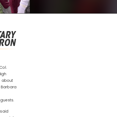
TARY
IRON
Col.
High
d about
a Barbara
 guests.
 said