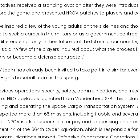
tatives received a standing ovation after they were introduc
fore the game and presented NROV patches to players and 
we inspired a few of the young adults on the sidelines and t
 to seek a career in the military or as a government contract
fference not only in their future, but the future of our country,
 said. “A few of the players inquired about what the process is
tary or become a defense contractor.”
 team has already been invited to take part in a similar even
igh’s baseball team in the spring.
vides operations, security, safety, communications, and inte
for NRO payloads launched from Vandenberg SFB. This inclu
ing and operating the Space Cargo Transportation System, 
sported more than 65 missions, including Hubble and severa
ft. NROV is also responsible for payload processing and hos
nt 44 of the 664th Cyber Squadron, which is responsible for
communications support, Defensive Cyberspace Operations 