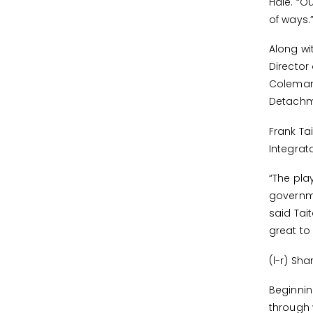
Hale. “O
of ways.
Along wi
Director
Coleman;
Detachm
Frank T
Integrat
“The pla
governme
said Tai
great to
(l-r) Sh
Beginni
through 