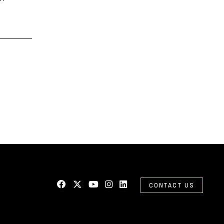
CONTACT US