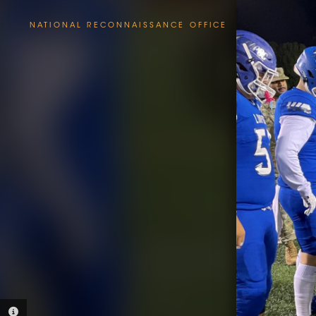
NATIONAL RECONNAISSANCE OFFICE
PHOTO INFORMATION