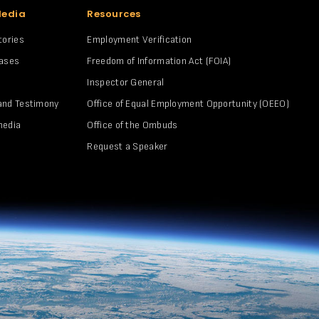
Media
Resources
tories
Employment Verification
eases
Freedom of Information Act (FOIA)
Inspector General
and Testimony
Office of Equal Employment Opportunity (OEEO)
media
Office of the Ombuds
Request a Speaker