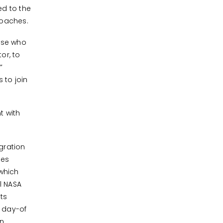
ed to the
coaches.
hose who
or, to
”
 to join
t with
gration
des
which
l NASA
ts
 day-of
in