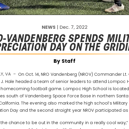
NEWS
| Dec. 7, 2022
-VANDENBERG SPENDS MILI
RECIATION DAY ON THE GRID
By Staff
LY, VA –
On Oct. 14, NRO Vandenberg (NROV) Commander Lt. 
J. Hale headed a team of senior leaders to attend Lompoc 
s homecoming football game. Lompoc High School is locate
es south of Vandenberg Space Force Base in northern Sant
California. The evening also marked the high school’s Military
tion Day and the second straight year NROV participated as
the chance to be out in the community in a really cool way,”