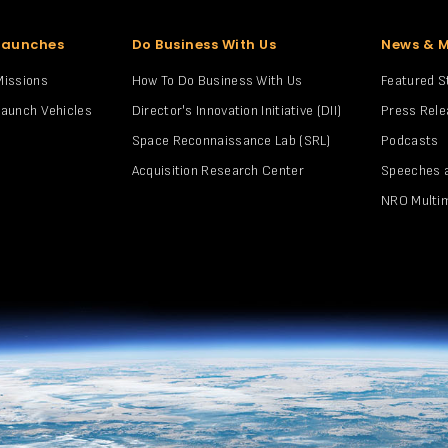
Launches
Do Business With Us
News & 
Missions
How To Do Business With Us
Featured S
Launch Vehicles
Director's Innovation Initiative (DII)
Press Rel
Space Reconnaissance Lab (SRL)
Podcasts
Acquisition Research Center
Speeches 
NRO Multi