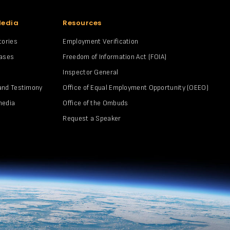
Media
Resources
tories
Employment Verification
eases
Freedom of Information Act (FOIA)
Inspector General
and Testimony
Office of Equal Employment Opportunity (OEEO)
media
Office of the Ombuds
Request a Speaker