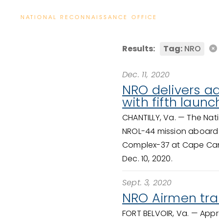
NATIONAL RECONNAISSANCE OFFICE
Results:
Tag:
NRO
Dec. 11, 2020
NRO delivers a
with fifth launc
CHANTILLY, Va. —
The Nat
NROL-44 mission aboard 
Complex-37 at Cape Canav
Dec. 10, 2020.
Sept. 3, 2020
NRO Airmen tran
FORT BELVOIR, Va. —
Appr