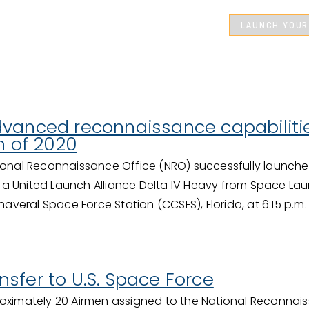
LAUNCH YOUR
dvanced reconnaissance capabiliti
h of 2020
ional Reconnaissance Office (NRO) successfully launched
a United Launch Alliance Delta IV Heavy from Space La
eral Space Force Station (CCSFS), Florida, at 6:15 p.m.
sfer to U.S. Space Force
oximately 20 Airmen assigned to the National Reconnai