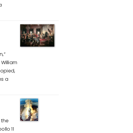
a
n,”
 William
copied,
ns a
 the
ollo 11