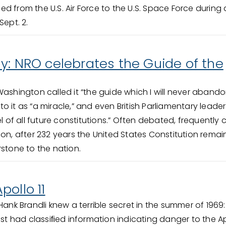
oned from the U.S. Air Force to the U.S. Space Force during 
Sept. 2.
y: NRO celebrates the Guide of the
shington called it “the guide which I will never abando
 it as “a miracle,” and even British Parliamentary leader
el of all future constitutions.” Often debated, frequently 
ion, after 232 years the United States Constitution remai
rstone to the nation.
pollo 11
ank Brandli knew a terrible secret in the summer of 1969:
ist had classiﬁed information indicating danger to the Ap