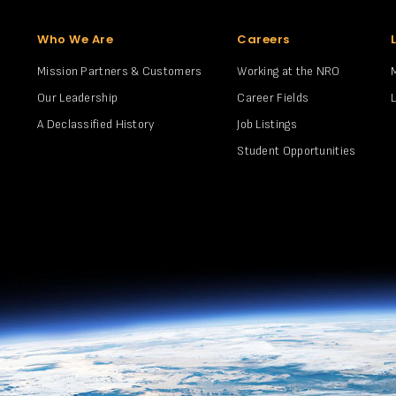
Who We Are
Careers
Mission Partners & Customers
Working at the NRO
Our Leadership
Career Fields
A Declassified History
Job Listings
Student Opportunities