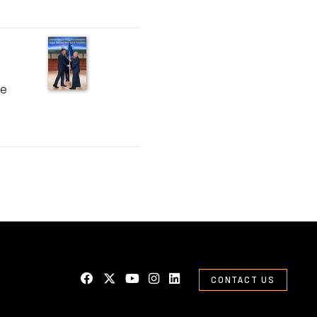
ce
CONTACT US