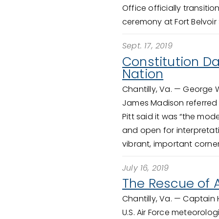
Office officially transiti
ceremony at Fort Belvoir 
Sept. 17, 2019
Constitution Da
Nation
Chantilly, Va. —
George Wa
James Madison referred to
Pitt said it was “the mod
and open for interpretat
vibrant, important corne
July 16, 2019
The Rescue of A
Chantilly, Va. —
Captain H
U.S. Air Force meteorolog