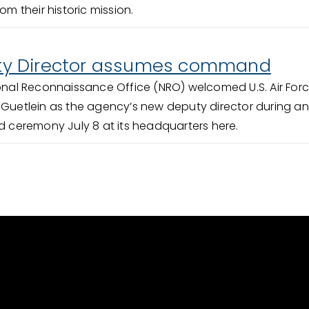
om their historic mission.
y Director assumes command
onal Reconnaissance Office (NRO) welcomed U.S. Air For
 Guetlein as the agency’s new deputy director during an
ceremony July 8 at its headquarters here.