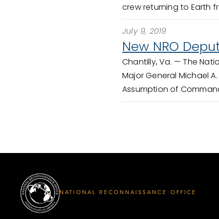
crew returning to Earth fr
July 9, 2019
New NRO Deput
Chantilly, Va. —
The Nati
Major General Michael A.
Assumption of Command 
NATIONAL RECONNAISSANCE OFFICE