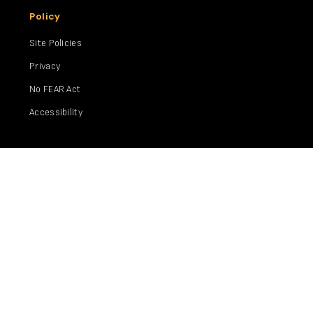
Policy
Site Policies
Privacy
No FEAR Act
Accessibility