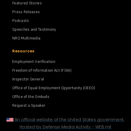
Featured Stories
Press Releases
Podcasts
Speeches and Testimony
NRO Multimedia
Resources
Employment Verification
Freedom of Information Act (FOIA)
Inspector General
Office of Equal Employment Opportunity (OEEO)
Office of the Ombuds
Request a Speaker
An official website of the United States government.
Hosted by Defense Media Activity - WEB.mil