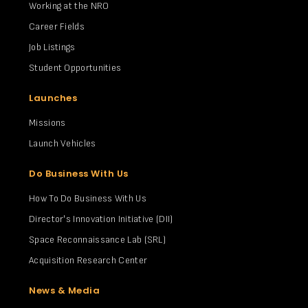
Working at the NRO
Career Fields
Job Listings
Student Opportunities
Launches
Missions
Launch Vehicles
Do Business With Us
How To Do Business With Us
Director's Innovation Initiative (DII)
Space Reconnaissance Lab (SRL)
Acquisition Research Center
News & Media