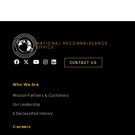
NATIONAL RECONNAISSANCE
OFFICE
CONTACT US
Who We Are
Mission Partners & Customers
Our Leadership
A Declassified History
Careers