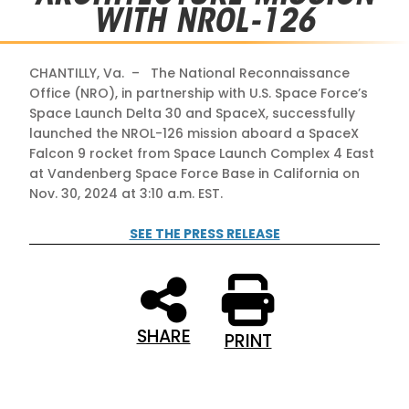
WITH NROL-126
CHANTILLY, Va. – The National Reconnaissance
Office (NRO), in partnership with U.S. Space Force’s
Space Launch Delta 30 and SpaceX, successfully
launched the NROL-126 mission aboard a SpaceX
Falcon 9 rocket from Space Launch Complex 4 East
at Vandenberg Space Force Base in California on
Nov. 30, 2024 at 3:10 a.m. EST.
SEE THE PRESS RELEASE
SHARE
PRINT