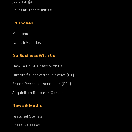
Job Listings
Student Opportunities
Launches
Missions
Launch Vehicles
Do Business With Us
How To Do Business With Us
Director's Innovation Initiative (DII)
Space Reconnaissance Lab (SRL)
Acquisition Research Center
News & Media
Featured Stories
Press Releases