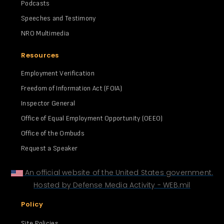
Podcasts
Speeches and Testimony
NRO Multimedia
Resources
Employment Verification
Freedom of Information Act (FOIA)
Inspector General
Office of Equal Employment Opportunity (OEEO)
Office of the Ombuds
Request a Speaker
An official website of the United States government.
Hosted by Defense Media Activity - WEB.mil
Policy
Site Policies