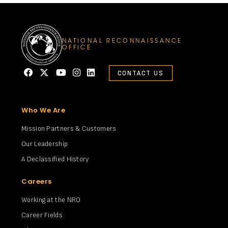
NATIONAL RECONNAISSANCE
OFFICE
CONTACT US
Who We Are
Mission Partners & Customers
Our Leadership
A Declassified History
Careers
Working at the NRO
Career Fields