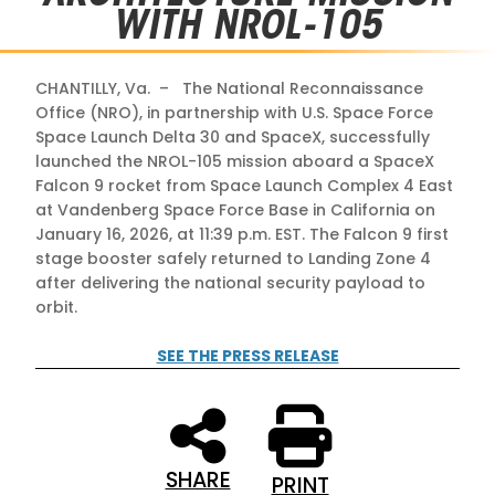
WITH NROL-105
CHANTILLY, Va. – The National Reconnaissance
Office (NRO), in partnership with U.S. Space Force
Space Launch Delta 30 and SpaceX, successfully
launched the NROL-105 mission aboard a SpaceX
Falcon 9 rocket from Space Launch Complex 4 East
at Vandenberg Space Force Base in California on
January 16, 2026, at 11:39 p.m. EST. The Falcon 9 first
stage booster safely returned to Landing Zone 4
after delivering the national security payload to
orbit.
SEE THE PRESS RELEASE
SHARE
PRINT