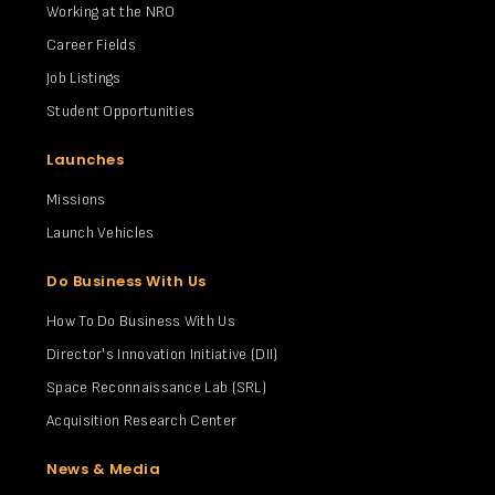
Working at the NRO
Career Fields
Job Listings
Student Opportunities
Launches
Missions
Launch Vehicles
Do Business With Us
How To Do Business With Us
Director's Innovation Initiative (DII)
Space Reconnaissance Lab (SRL)
Acquisition Research Center
News & Media