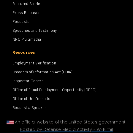
Featured Stories
Press Releases
Podcasts
Speeches and Testimony
NRO Multimedia
Resources
Employment Verification
Freedom of Information Act (FOIA)
Inspector General
Office of Equal Employment Opportunity (OEEO)
Office of the Ombuds
Request a Speaker
An official website of the United States government.
Hosted by Defense Media Activity - WEB.mil