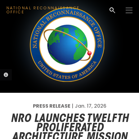
search
NATIONAL RECONNAISSANCE
M
OFFICE
e
n
u
PHOTO INFORMATION
PRESS RELEASE
| Jan. 17, 2026
NRO LAUNCHES TWELFTH
PROLIFERATED
ARCHITECTURE MISSION