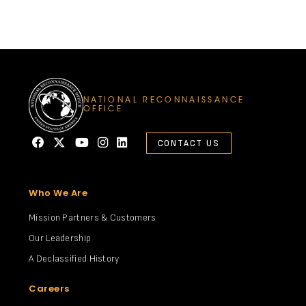
NATIONAL RECONNAISSANCE
OFFICE
CONTACT US
Who We Are
Mission Partners & Customers
Our Leadership
A Declassified History
Careers