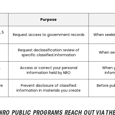
Purpose
 5
Request access to government records
When seeki
Request declassification review of
When see
specific classified information
.
Access or correct your personal
When y
information held by NRO
infor
ve
Prevent disclosure of classified
Before pub
information in materials you create
NRO PUBLIC PROGRAMS REACH OUT VIA TH