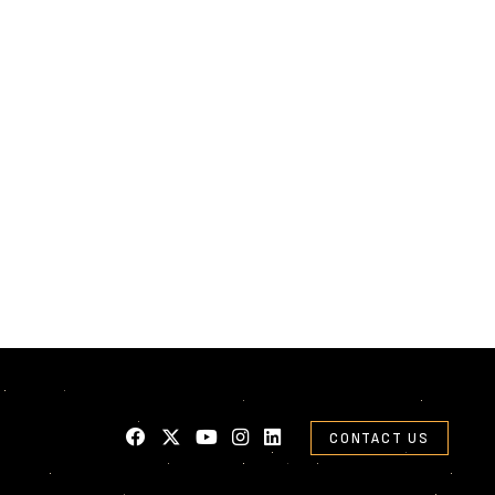
CONTACT US