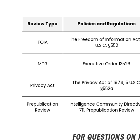
Review Type
Policies and Regulations
The Freedom of Information Act,
FOIA
U.S.C. §552
MDR
Executive Order 13526
The Privacy Act of 1974, 5 U.S.C
Privacy Act
§552a
Prepublication
Intelligence Community Directi
Review
711, Prepublication Review
FOR QUESTIONS ON 