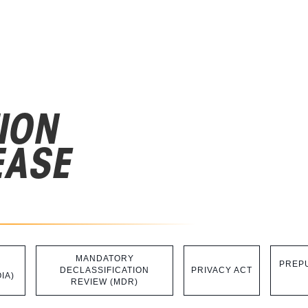
ION
EASE
MANDATORY
PREPU
DECLASSIFICATION
PRIVACY ACT
IA)
REVIEW (MDR)