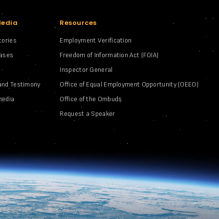
Media
Resources
tories
Employment Verification
eases
Freedom of Information Act (FOIA)
Inspector General
and Testimony
Office of Equal Employment Opportunity (OEEO)
media
Office of the Ombuds
Request a Speaker