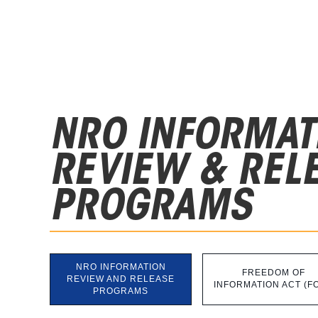
NRO INFORMAT
REVIEW & REL
PROGRAMS
NRO INFORMATION
FREEDOM OF
REVIEW AND RELEASE
INFORMATION ACT (FO
PROGRAMS