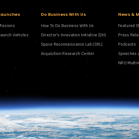
Launches
Do Business With Us
News & 
Missions
How To Do Business With Us
Featured S
Launch Vehicles
Director's Innovation Initiative (DII)
Press Rel
Space Reconnaissance Lab (SRL)
Podcasts
Acquisition Research Center
Speeches 
NRO Multi