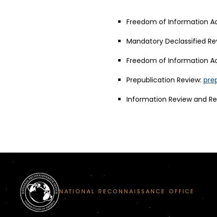
Freedom of Information Ac
Mandatory Declassified Re
Freedom of Information Ac
Prepublication Review:
pre
Information Review and R
NATIONAL RECONNAISSANCE OFFICE