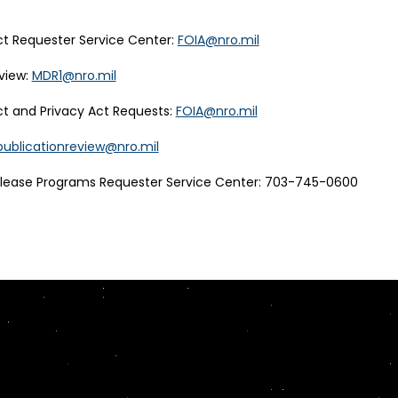
t Requester Service Center:
FOIA@nro.mil
view:
MDR1@nro.mil
t and Privacy Act Requests:
FOIA@nro.mil
publicationreview@nro.mil
elease Programs Requester Service Center: 703-745-0600