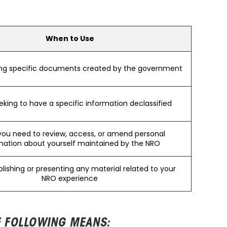
When to Use
ng specific documents created by the government
king to have a specific information declassified
ou need to review, access, or amend personal
mation about yourself maintained by the NRO
lishing or presenting any material related to your
NRO experience
E FOLLOWING MEANS: