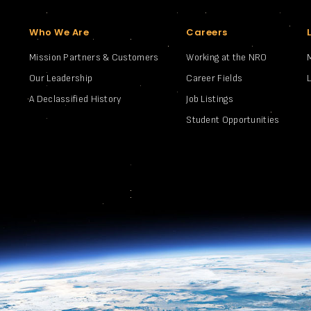
Who We Are
Careers
Mission Partners & Customers
Working at the NRO
Our Leadership
Career Fields
A Declassified History
Job Listings
Student Opportunities