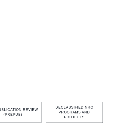
DECLASSIFIED NRO
BLICATION REVIEW
PROGRAMS AND
(PREPUB)
PROJECTS