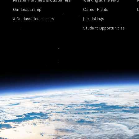
Mission Partners & Customers
Working at the NRO
Our Leadership
Career Fields
A Declassified History
Job Listings
Student Opportunities