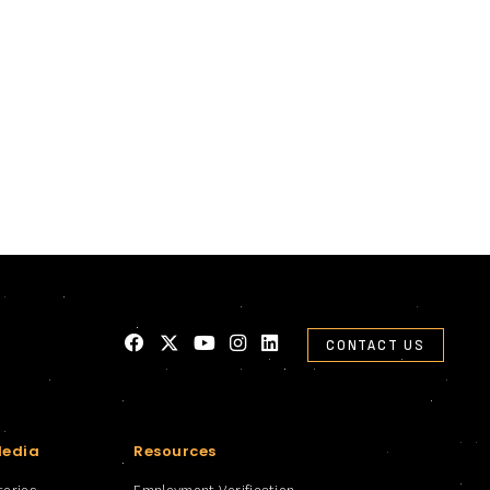
CONTACT US
Media
Resources