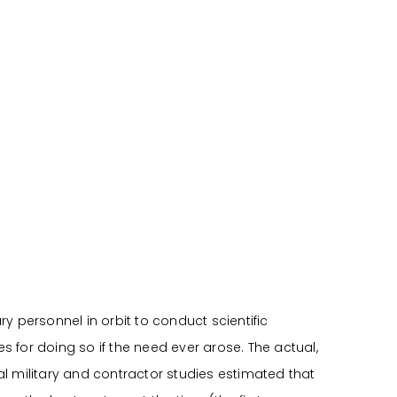
y personnel in orbit to conduct scientific
 for doing so if the need ever arose. The actual,
ral military and contractor studies estimated that