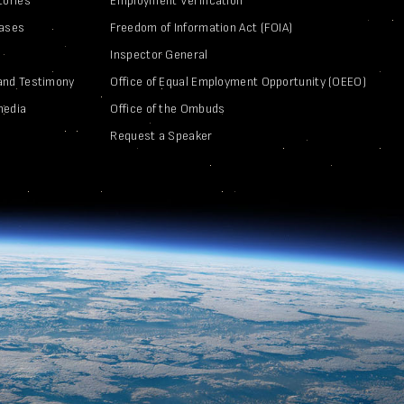
tories
Employment Verification
eases
Freedom of Information Act (FOIA)
Inspector General
and Testimony
Office of Equal Employment Opportunity (OEEO)
media
Office of the Ombuds
Request a Speaker