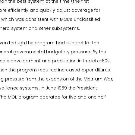
an the best system at the time (the first
re efficiently and quickly adjust coverage for
 which was consistent with MOL’s unclassified
camera system and other subsystems.
even though the program had support for the
general governmental budgetary pressure. By the
scale development and production in the late-60s,
when the program required increased expenditures,
ng pressure from the expansion of the Vietnam War,
illance systems, in June 1969 the President
 The MOL program operated for five and one half