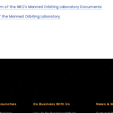
um of the NRO's Manned Orbiting Laboratory Documents
 the Manned Orbiting Laboratory
Launches
Do Business With Us
News & 