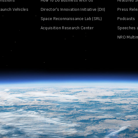
Missions
How To Do Business With Us
Featured S
Launch Vehicles
Director's Innovation Initiative (DII)
Press Rel
Space Reconnaissance Lab (SRL)
Podcasts
Acquisition Research Center
Speeches 
NRO Multi