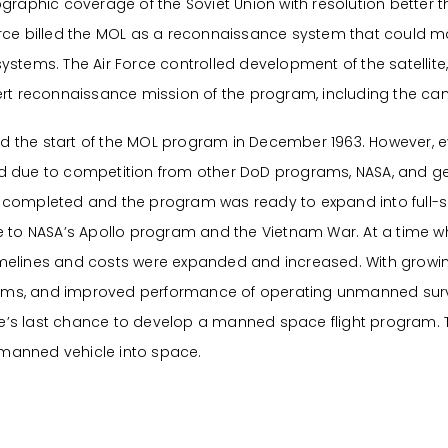
raphic coverage of the Soviet Union with resolution better th
 Force billed the MOL as a reconnaissance system that could mo
stems. The Air Force controlled development of the satellite,
vert reconnaissance mission of the program, including the 
 the start of the MOL program in December 1963. However, 
nded due to competition from other DoD programs, NASA, and 
ere completed and the program was ready to expand into full-
e to NASA’s Apollo program and the Vietnam War. At a time 
 timelines and costs were expanded and increased. With growi
grams, and improved performance of operating unmanned surve
rce’s last chance to develop a manned space flight program.
a manned vehicle into space.