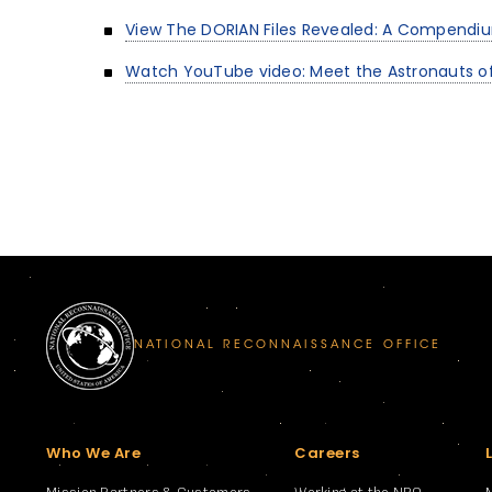
View The DORIAN Files Revealed: A Compendi
Watch YouTube video: Meet the Astronauts of
NATIONAL RECONNAISSANCE OFFICE
Who We Are
Careers