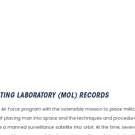
ITING LABORATORY (MOL) RECORDS
r Force program with the ostensible mission to place militar
 of placing man into space and the techniques and procedures
a manned surveillance satellite into orbit. At the time, seve