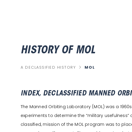
HISTORY OF MOL
chevron_right
MOL
A DECLASSIFIED HISTORY
C
U
R
R
E
N
T
INDEX, DECLASSIFIED MANNED ORB
P
A
G
The Manned Orbiting Laboratory (MOL) was a 1960s Ai
E
experiments to determine the “military usefulness”
classified, mission of the MOL program was to place 