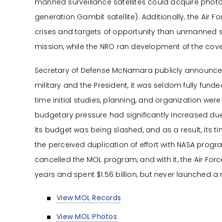
manned surveillance satellites could acquire photog
generation Gambit satellite). Additionally, the Air
crises and targets of opportunity than unmanned sy
mission, while the NRO ran development of the co
Secretary of Defense McNamara publicly announced
military and the President, it was seldom fully fu
time initial studies, planning, and organization w
budgetary pressure had significantly increased du
its budget was being slashed, and as a result, its
the perceived duplication of effort with NASA pro
cancelled the MOL program, and with it, the Air Fo
years and spent $1.56 billion, but never launched 
View MOL Records
View MOL Photos