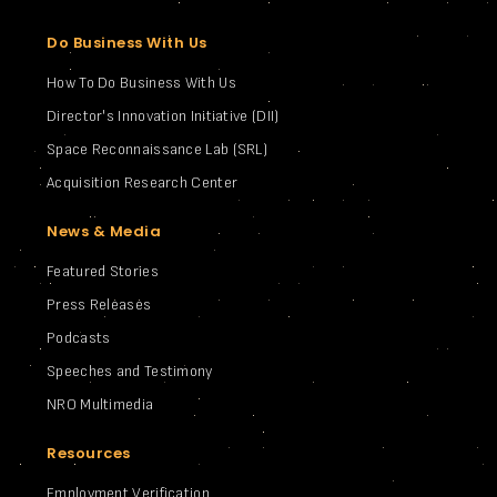
Do Business With Us
How To Do Business With Us
Director's Innovation Initiative (DII)
Space Reconnaissance Lab (SRL)
Acquisition Research Center
News & Media
Featured Stories
Press Releases
Podcasts
Speeches and Testimony
NRO Multimedia
Resources
Employment Verification