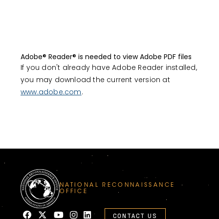
Adobe® Reader® is needed to view Adobe PDF files
If you don't already have Adobe Reader installed,
you may download the current version at
www.adobe.com
.
NATIONAL RECONNAISSANCE
OFFICE
CONTACT US