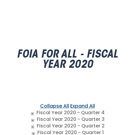
FOIA FOR ALL - FISCAL
YEAR 2020
Collapse All
Expand All
Fiscal Year 2020 - Quarter 4
Fiscal Year 2020 - Quarter 3
Fiscal Year 2020 - Quarter 2
Fiscal Year 2020 - Quarter 1