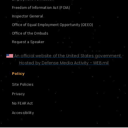
Freedom of Information Act (FOIA)
Inspector General
Office of Equal Employment Opportunity (OEEO)
Office of the Ombuds
Request a Speaker
An official website of the United States government.
Hosted by Defense Media Activity - WEB.mil
Policy
Site Policies
Privacy
No FEAR Act
Accessibility