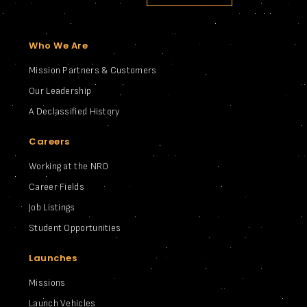
Who We Are
Mission Partners & Customers
Our Leadership
A Declassified History
Careers
Working at the NRO
Career Fields
Job Listings
Student Opportunities
Launches
Missions
Launch Vehicles